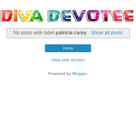
No posts with label
patricia carey
.
Show all posts
Home
View web version
Powered by
Blogger
.