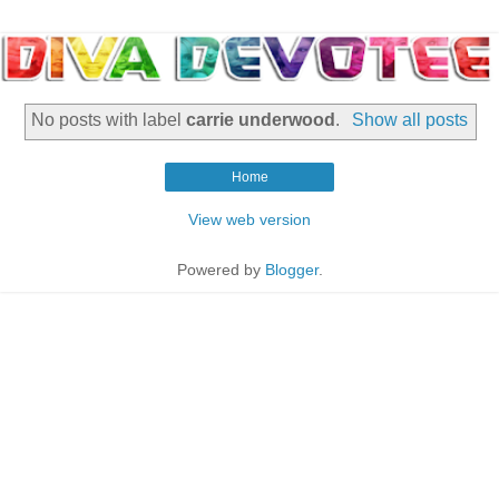
No posts with label
carrie underwood
.
Show all posts
Home
View web version
Powered by
Blogger
.