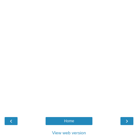
‹
›
Home
View web version