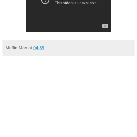
Muffin Man
at
04:39