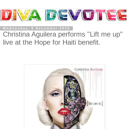
Wednesday, 8 December 2010
Christina Aguilera performs "Lift me up"
live at the Hope for Haiti benefit.