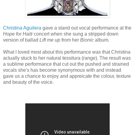
Christina Aguilera
gave a stand out vocal performance at the
Hope for Haiti
concert when she sung a
stripped down
version of ballad
Lift me up
from her
Bionic
album
.
What I loved most about this performance was that Christina
actually stuck to her natural tessitura (range). The result was
a sublime performance that cut out the pushed and strained
vocals she's has become synonymous with and instead
gave us a chance to enjoy and appreicate the colour, texture
and beauty of the voice.