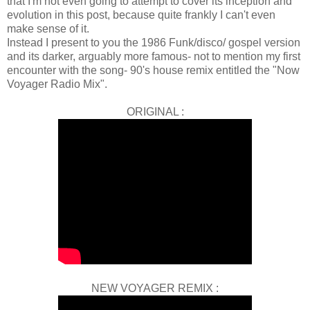
that I'm not even going to attempt to cover its inception and
evolution in this post, because quite frankly I can't even
make sense of it.
Instead I present to you the 1986 Funk/disco/ gospel version
and its darker, arguably more famous- not to mention my first
encounter with the song- 90's house remix entitled the "Now
Voyager Radio Mix".
ORIGINAL :
NEW VOYAGER REMIX :