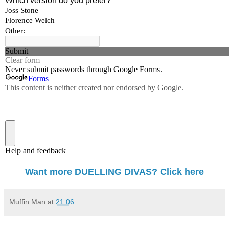
Want more DUELLING DIVAS? Click here
Muffin Man
at
21:06