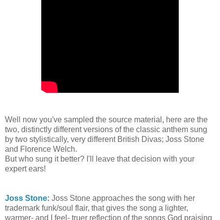
Well now you've sampled the source material, here are the
two, distinctly different versions of the classic anthem sung
by two stylistically, very different British Divas; Joss Stone
and Florence Welch.
But who sung it better? I'll leave that decision with your
expert ears!
Joss Stone:
Joss Stone approaches the song with her
trademark funk/soul flair, that gives the song a lighter,
warmer- and I feel- truer reflection of the songs God praising