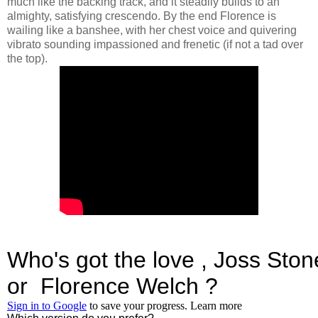
much like the backing track, and it steadily builds to an
almighty, satisfying crescendo. By the end Florence is
wailing like a banshee, with her chest voice and quivering
vibrato sounding impassioned and frenetic (if not a tad over
the top).