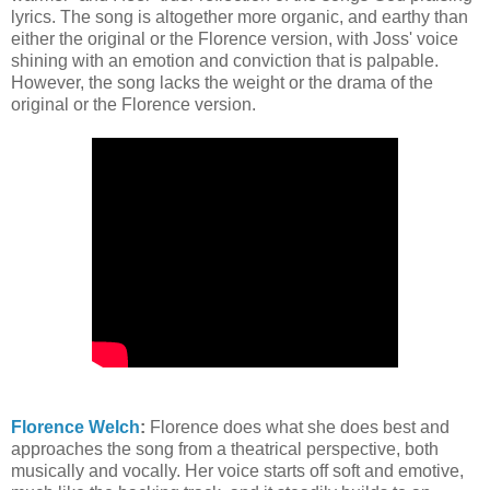
lyrics. The song is altogether more organic, and earthy than
either the original or the Florence version, with Joss' voice
shining with an emotion and conviction that is palpable.
However, the song lacks the weight or the drama of the
original or the Florence version.
Florence Welch
:
Florence does what she does best and
approaches the song from a theatrical perspective, both
musically and vocally. Her voice starts off soft and emotive,