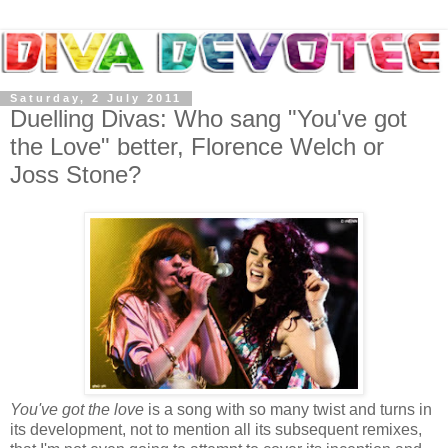
Saturday, 2 July 2011
Duelling Divas: Who sang "You've got
the Love" better, Florence Welch or
Joss Stone?
You've got the love
is a song with so many twist and turns in
its development, not to mention all its subsequent remixes,