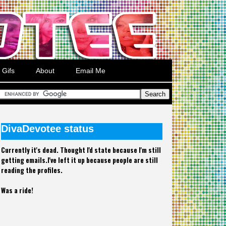
Gifs
About
Email Me
DivaDevotee status
Currently it's dead. Thought I'd state because I'm still
getting emails.I've left it up because people are still
reading the profiles.
Was a ride!