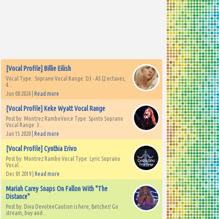
[Vocal Profile] Billie Eilish
Vocal Type: Soprano Vocal Range: D3 - A5 (2 octaves,
4...
Jun 08 2024 |
Read more
[Vocal Profile] Keke Wyatt Vocal Range
Post by: Montrez RamboVoice Type: Spinto Soprano
Vocal Range: 3...
Jan 15 2020 |
Read more
[Vocal Profile] Cynthia Erivo
Post by: Montrez Rambo Vocal Type: Lyric Soprano
Vocal...
Dec 01 2019 |
Read more
Mariah Carey Snaps On Fallon With "The
Distance"
Post by: Diva DevoteeCaution is here, Betches! Go
stream, buy and...