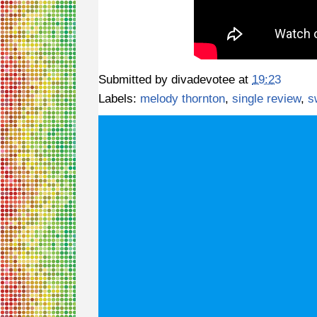
Submitted by
divadevotee
at
19:23
Labels:
melody thornton
,
single review
,
s