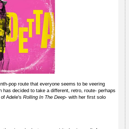
ynth-pop route that everyone seems to be veering
has decided to take a different, retro, route- perhaps
 of Adele's
Rolling In The Deep
- with her first solo