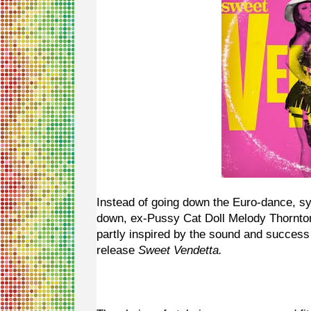
Instead of going down the Euro-dance, s
down, ex-Pussy Cat Doll Melody Thornton 
partly inspired by the sound and success
release
Sweet Vendetta.