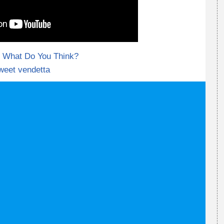
What Do You Think?
weet vendetta