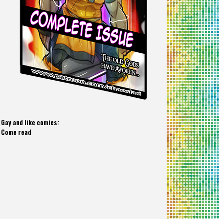
Gay and like comics:
Come read