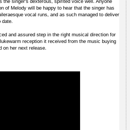
s the singer's dexterous, spirited voice well. Anyone
on of Melody will be happy to hear that the singer has
uileraesque vocal runs, and as such managed to deliver
o date.
ced and assured step in the right musical direction for
e lukewarm reception it received from the music buying
ed on her next release.