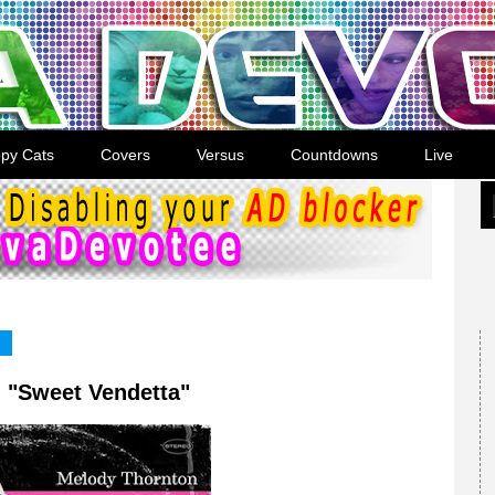
py Cats
Covers
Versus
Countdowns
Live
 "Sweet Vendetta"