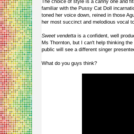
The choice of style is a canny one and fit
familiar with the Pussy Cat Doll incarnati
toned her voice down, reined in those Ag
her most succinct and melodious vocal t
Sweet vendetta
is a confident, well produ
Ms Thornton, but I can't help thinking th
public will see a different singer present
What do you guys think?