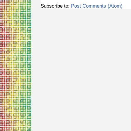
Subscribe to:
Post Comments (Atom)