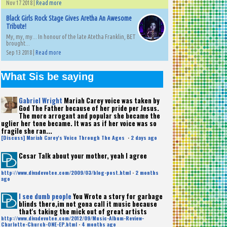
Nov 17 2018 |
Read more
Black Girls Rock Stage Gives Aretha An Awesome
Tribute!
My, my, my... In honour of the late Atetha Franklin, BET
brought...
Sep 13 2018 |
Read more
What Sis be saying
Gabriel Wright
Mariah Carey voice was taken by
God The Father because of her pride per Jesus.
The more arrogant and popular she became the
uglier her tone became. It was as if her voice was so
fragile she ran...
[Discuss] Mariah Carey's Voice Through The Ages
·
2 days ago
Cesar
Talk about your mother, yeah I agree
http://www.divadevotee.com/2009/03/blog-post.html
·
2 months
ago
I see dumb people
You Wrote a story for garbage
blinds there,im not gona call it music because
that's taking the mick out of great artists
http://www.divadevotee.com/2012/09/Music-Album-Review-
Charlotte-Church-ONE-EP.html
·
4 months ago