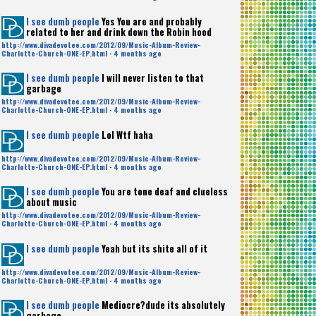
I see dumb people
Yes You are and probably
related to her and drink down the Robin hood
http://www.divadevotee.com/2012/09/Music-Album-Review-
Charlotte-Church-ONE-EP.html
·
4 months ago
I see dumb people
I will never listen to that
garbage
http://www.divadevotee.com/2012/09/Music-Album-Review-
Charlotte-Church-ONE-EP.html
·
4 months ago
I see dumb people
Lol Wtf haha
http://www.divadevotee.com/2012/09/Music-Album-Review-
Charlotte-Church-ONE-EP.html
·
4 months ago
I see dumb people
You are tone deaf and clueless
about music
http://www.divadevotee.com/2012/09/Music-Album-Review-
Charlotte-Church-ONE-EP.html
·
4 months ago
I see dumb people
Yeah but its shite all of it
http://www.divadevotee.com/2012/09/Music-Album-Review-
Charlotte-Church-ONE-EP.html
·
4 months ago
I see dumb people
Mediocre?dude its absolutely
garbage