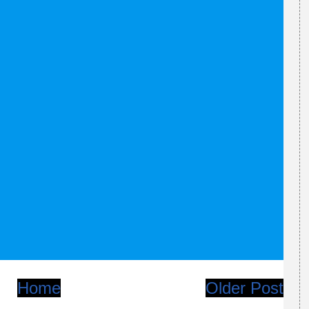
Home
Older Post