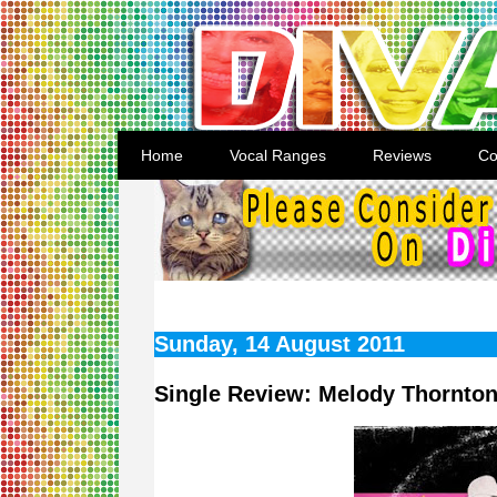
Home
Vocal Ranges
Reviews
Co
Sunday, 14 August 2011
Single Review: Melody Thornton