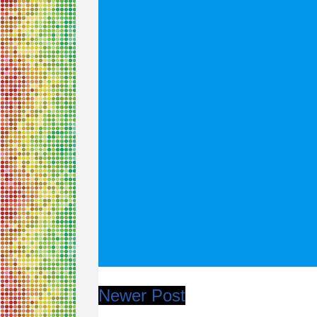
Newer Post