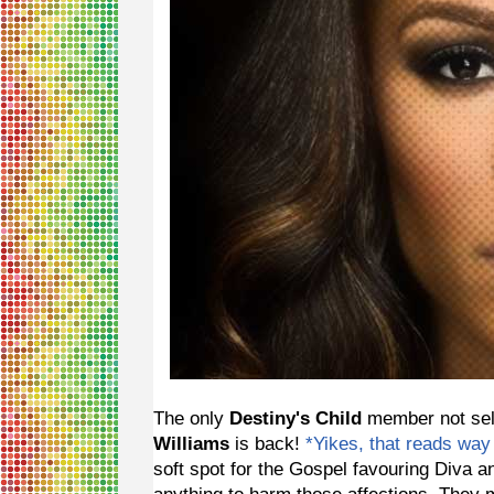
The only
Destiny's Child
member not sell
Williams
is back!
*Yikes, that reads way
soft spot for the Gospel favouring Diva a