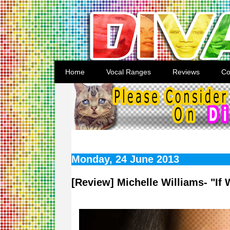
Home
Vocal Ranges
Reviews
Co
Monday, 24 June 2013
[Review] Michelle Williams- "If