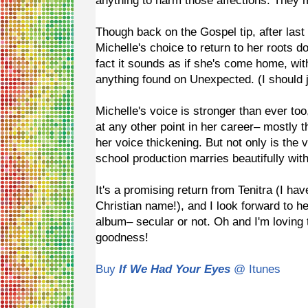
anything to harm those affections. They
Though back on the Gospel tip, after las
Michelle's choice to return to her roots do
fact it sounds as if she's come home, wi
anything found on Unexpected. (I should ju
Michelle's voice is stronger than ever too
at any other point in her career– mostly
her voice thickening. But not only is the 
school production marries beautifully wi
It's a promising return from Tenitra (I hav
Christian name!), and I look forward to he
album– secular or not. Oh and I'm loving 
goodness!
Buy
If We Had Your Eyes
@ Itunes