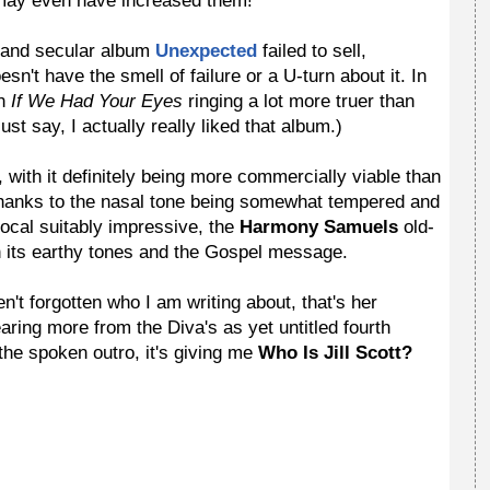
 may even have increased them!
t and secular album
Unexpected
failed to sell,
esn't have the smell of failure or a U-turn about it. In
th
If We Had Your Eyes
ringing a lot more truer than
st say, I actually really liked that album.)
, with it definitely being more commercially viable than
 thanks to the nasal tone being somewhat tempered and
vocal suitably impressive, the
Harmony Samuels
old-
th its earthy tones and the Gospel message.
en't forgotten who I am writing about, that's her
aring more from the Diva's as yet untitled fourth
the spoken outro, it's giving me
Who Is Jill Scott?