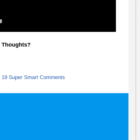
Thoughts?
19 Super Smart Comments