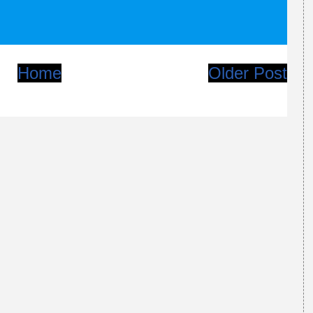
Home
Older Post