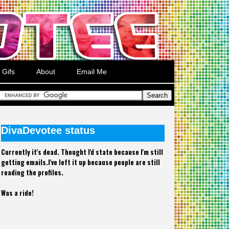
Gifs
About
Email Me
DivaDevotee status
Currently it's dead. Thought I'd state because I'm still
getting emails.I've left it up because people are still
reading the profiles.
Was a ride!