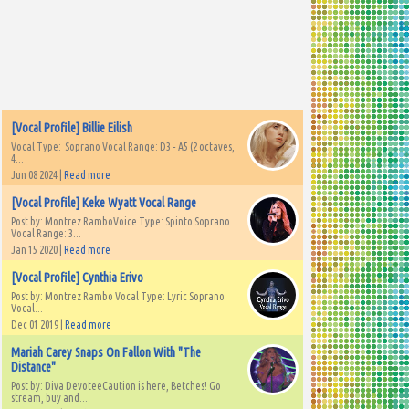
[Vocal Profile] Billie Eilish
Vocal Type: Soprano Vocal Range: D3 - A5 (2 octaves,
4...
Jun 08 2024 |
Read more
[Vocal Profile] Keke Wyatt Vocal Range
Post by: Montrez RamboVoice Type: Spinto Soprano
Vocal Range: 3...
Jan 15 2020 |
Read more
[Vocal Profile] Cynthia Erivo
Post by: Montrez Rambo Vocal Type: Lyric Soprano
Vocal...
Dec 01 2019 |
Read more
Mariah Carey Snaps On Fallon With "The
Distance"
Post by: Diva DevoteeCaution is here, Betches! Go
stream, buy and...