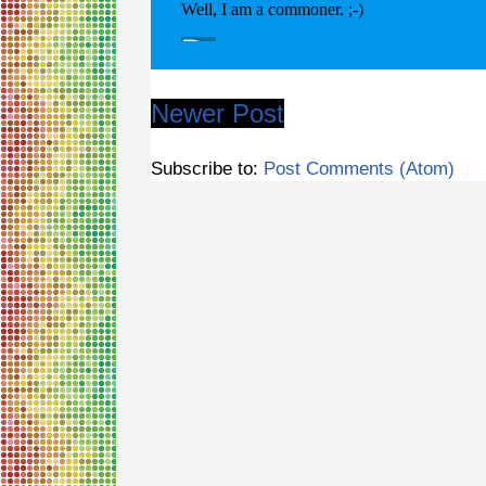
Newer Post
Subscribe to:
Post Comments (Atom)