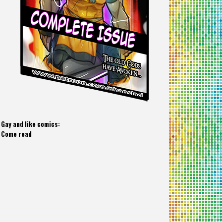
Gay and like comics:
Come read