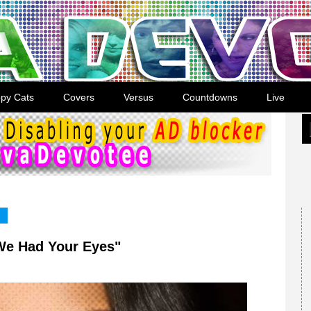
py Cats
Covers
Versus
Countdowns
Live
 We Had Your Eyes"