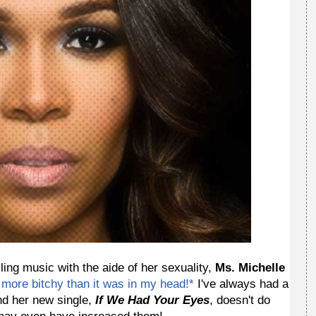
ing music with the aide of her sexuality,
Ms. Michelle
 more bitchy than it was in my head!*
I've always had a
nd her new single,
If We Had Your Eyes
, doesn't do