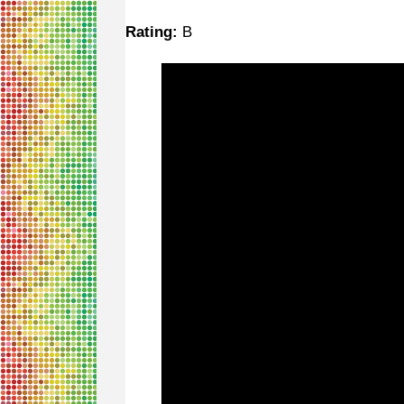
Rating:
B