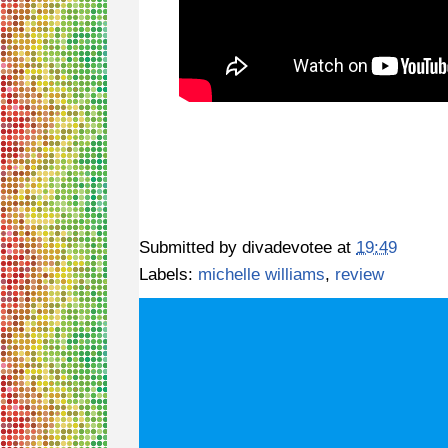
Submitted by
divadevotee
at
19:49
Labels:
michelle williams
,
review