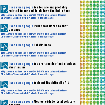
I see dumb people
Yes You are and probably
related to her and drink down the Robin hood
http://www.divadevotee.com/2012/09/Music-Album-Review-
Charlotte-Church-ONE-EP.html
·
4 months ago
I see dumb people
I will never listen to that
garbage
http://www.divadevotee.com/2012/09/Music-Album-Review-
Charlotte-Church-ONE-EP.html
·
4 months ago
I see dumb people
Lol Wtf haha
http://www.divadevotee.com/2012/09/Music-Album-Review-
Charlotte-Church-ONE-EP.html
·
4 months ago
I see dumb people
You are tone deaf and clueless
about music
http://www.divadevotee.com/2012/09/Music-Album-Review-
Charlotte-Church-ONE-EP.html
·
4 months ago
I see dumb people
Yeah but its shite all of it
http://www.divadevotee.com/2012/09/Music-Album-Review-
Charlotte-Church-ONE-EP.html
·
4 months ago
I see dumb people
Mediocre?dude its absolutely
garbage