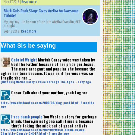
Nov 17 2018 |
Read more
Black Girls Rock Stage Gives Aretha An Awesome
Tribute!
My, my, my... In honour of the late Atetha Franklin, BET
brought...
Sep 13 2018 |
Read more
What Sis be saying
Gabriel Wright
Mariah Carey voice was taken by
God The Father because of her pride per Jesus.
The more arrogant and popular she became the
uglier her tone became. It was as if her voice was so
fragile she ran...
[Discuss] Mariah Carey's Voice Through The Ages
·
1 day ago
Cesar
Talk about your mother, yeah I agree
http://www.divadevotee.com/2009/03/blog-post.html
·
2 months
ago
I see dumb people
You Wrote a story for garbage
blinds there,im not gona call it music because
that's taking the mick out of great artists
http://www.divadevotee.com/2012/09/Music-Album-Review-
Charlotte-Church-ONE-EP.html
·
4 months ago