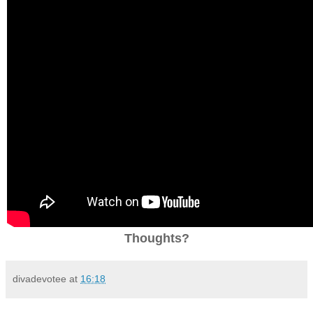
Thoughts?
divadevotee
at
16:18