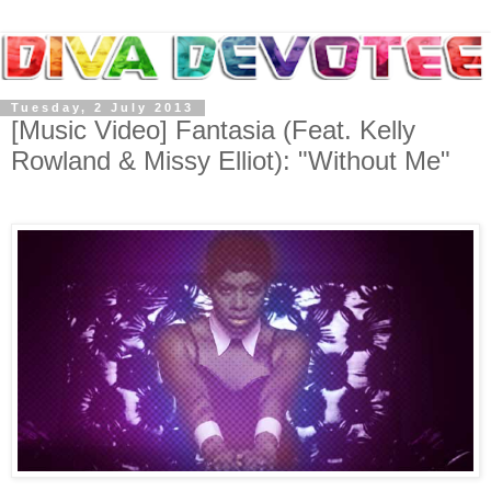
Tuesday, 2 July 2013
[Music Video] Fantasia (Feat. Kelly
Rowland & Missy Elliot): "Without Me"