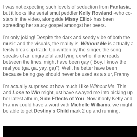
I was not expecting such levels of seduction from
Fantasia
,
but it looks like serial smut peddler
Kelly Rowland
-who co-
stars in the video, alongside
Missy Ellio
t- has been
spreading her saucy gospel amongst her peers.
I'm only joking! Despite the dark and seedy vibe of both the
music and the visuals, the reality is,
Without Me
is actually a
feisty break-up track. Co-written by the singer, the song
speaks of an ungrateful and lying ex who, if one reads
between the lines, might have been gay ("Boy, I know the
real you (ga, ga, yay, ga)"). Well, he better have been
because being gay should never be used as a slur, Franny!
I'm actually surprised at how much I like
Without Me
. This
and
Lose to Win
might just have swayed me into picking up
her latest album,
Side Effects of You.
Now if only Kelly and
Franny could have a word with
Michelle Williams
, we might
be able to get
Destiny's Child
mark 2 up and running.