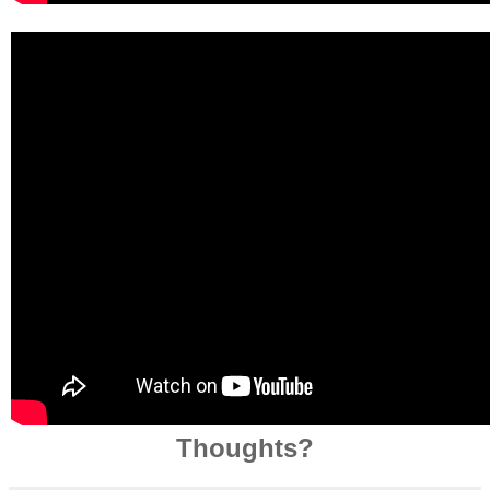
Thoughts?