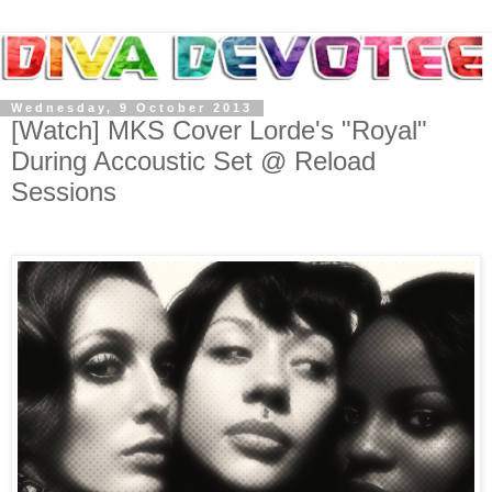
Wednesday, 9 October 2013
[Watch] MKS Cover Lorde's "Royal"
During Accoustic Set @ Reload
Sessions