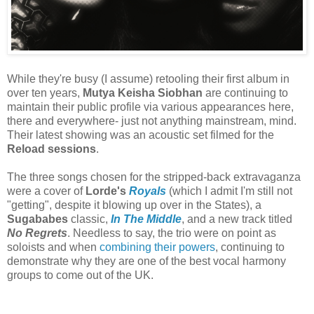
While they're busy (I assume) retooling their first album in
over ten years,
Mutya Keisha Siobhan
are continuing to
maintain their public profile via various appearances here,
there and everywhere- just not anything mainstream, mind.
Their latest showing was an acoustic set filmed for the
Reload sessions
.
The three songs chosen for the stripped-back extravaganza
were a cover of
Lorde's
Royal
s
(which I admit I'm still not
"getting", despite it blowing up over in the States), a
Sugababes
classic,
In The Middle
, and a new track titled
No Regrets
. Needless to say, the trio were on point as
soloists and when
combining their powers
, continuing to
demonstrate why they are one of the best vocal harmony
groups to come out of the UK.