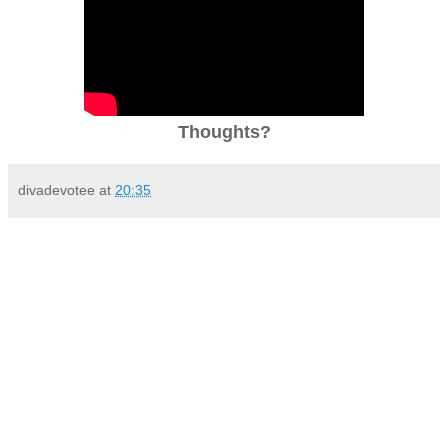
Thoughts?
divadevotee
at
20:35