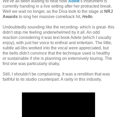
We've all been waiting to hear how
Adele
's instrument is
currently handing in a live setting after her protracted break.
Well we wait no longer, as the Diva took to the stage at
NRJ
Awards
to sing her massive comeback hit,
Hello
.
Undoubtedly sounding like the recording- which is great- this
didn't stop me feeling underwhelmed by it all. An odd
reaction considering it was text book Adele (which I usually
enjoy), with just her voice to enthral and entertain. The little,
subtle ad-libs worked into the vocal were appreciated, but
the belts didn't convince that the technique used is healthy
or sustainable if she is planning on extensively touring. The
first one was particularly shaky.
Still, I shouldn't be complaining. It was a rendition that was
faithful to its studio counterpart. A rarity in this industry.