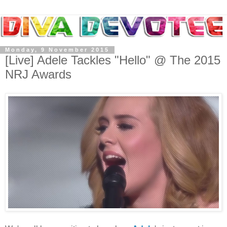
Monday, 9 November 2015
[Live] Adele Tackles "Hello" @ The 2015
NRJ Awards