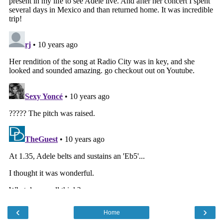
‹
›
Home