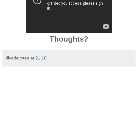
Thoughts?
divadevotee
at
21:10