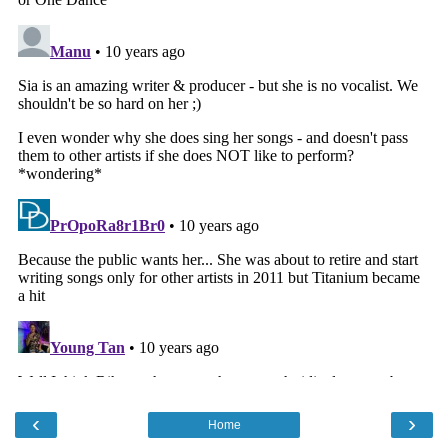
‹
›
Home