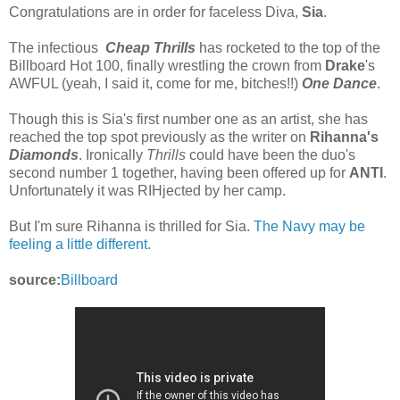
Congratulations are in order for faceless Diva,
Sia
.
The infectious
Cheap Thrills
has rocketed to the top of the
Billboard Hot 100, finally wrestling the crown from
Drake
's
AWFUL (yeah, I said it, come for me, bitches!!)
One Dance
.
Though this is Sia's first number one as an artist, she has
reached the top spot previously as the writer on
Rihanna's
Diamonds
. Ironically
Thrills
could have been the duo's
second number 1 together, having been offered up for
ANTI
.
Unfortunately it was RIHjected by her camp.
But I'm sure Rihanna is thrilled for Sia.
The Navy may be
feeling a little different.
source:
Billboard