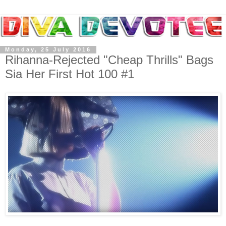
Monday, 25 July 2016
Rihanna-Rejected "Cheap Thrills" Bags
Sia Her First Hot 100 #1