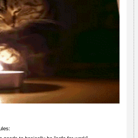
ules: