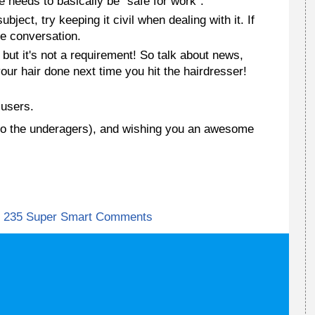
te needs to basically be "safe for work".
bject, try keeping it civil when dealing with it. If
he conversation.
, but it's not a requirement! So talk about news,
our hair done next time you hit the hairdresser!
users.
ves to the underagers), and wishing you an awesome
235 Super Smart Comments