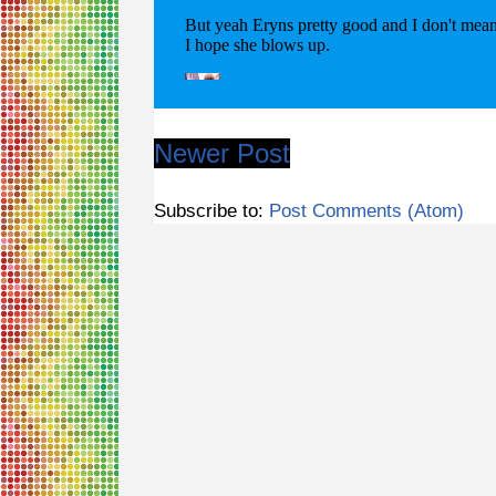
Newer Post
Subscribe to:
Post Comments (Atom)