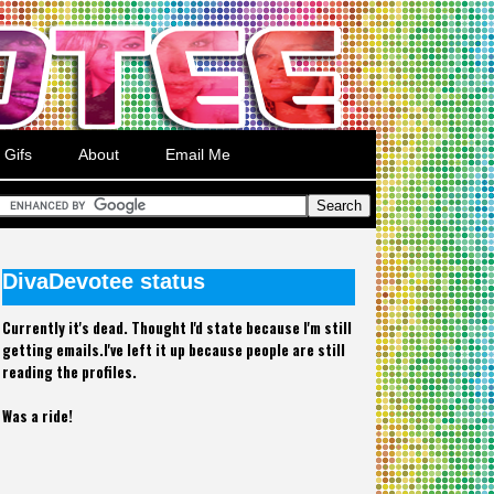
Gifs
About
Email Me
DivaDevotee status
Currently it's dead. Thought I'd state because I'm still
getting emails.I've left it up because people are still
reading the profiles.
Was a ride!