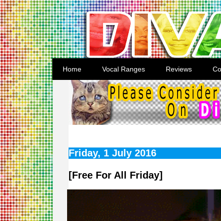
Home
Vocal Ranges
Reviews
Co
Friday, 1 July 2016
[Free For All Friday]