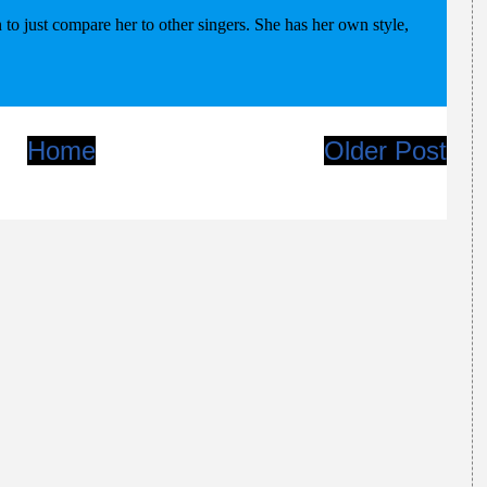
Home
Older Post