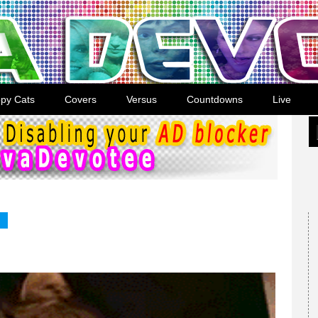
py Cats
Covers
Versus
Countdowns
Live