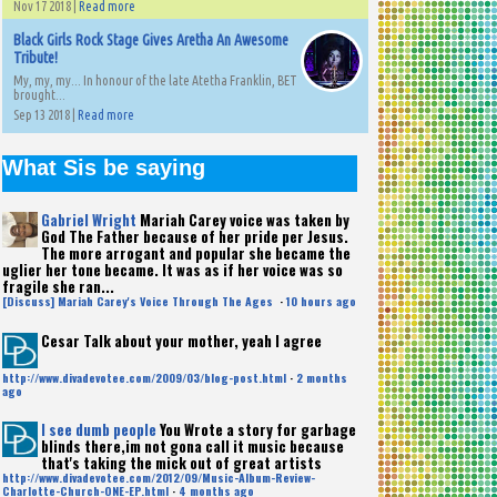
Nov 17 2018 |
Read more
Black Girls Rock Stage Gives Aretha An Awesome
Tribute!
My, my, my... In honour of the late Atetha Franklin, BET
brought...
Sep 13 2018 |
Read more
What Sis be saying
Gabriel Wright
Mariah Carey voice was taken by
God The Father because of her pride per Jesus.
The more arrogant and popular she became the
uglier her tone became. It was as if her voice was so
fragile she ran...
[Discuss] Mariah Carey's Voice Through The Ages
·
10 hours ago
Cesar
Talk about your mother, yeah I agree
http://www.divadevotee.com/2009/03/blog-post.html
·
2 months
ago
I see dumb people
You Wrote a story for garbage
blinds there,im not gona call it music because
that's taking the mick out of great artists
http://www.divadevotee.com/2012/09/Music-Album-Review-
Charlotte-Church-ONE-EP.html
·
4 months ago