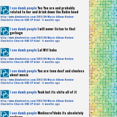
I see dumb people
Yes You are and probably
related to her and drink down the Robin hood
http://www.divadevotee.com/2012/09/Music-Album-Review-
Charlotte-Church-ONE-EP.html
·
4 months ago
I see dumb people
I will never listen to that
garbage
http://www.divadevotee.com/2012/09/Music-Album-Review-
Charlotte-Church-ONE-EP.html
·
4 months ago
I see dumb people
Lol Wtf haha
http://www.divadevotee.com/2012/09/Music-Album-Review-
Charlotte-Church-ONE-EP.html
·
4 months ago
I see dumb people
You are tone deaf and clueless
about music
http://www.divadevotee.com/2012/09/Music-Album-Review-
Charlotte-Church-ONE-EP.html
·
4 months ago
I see dumb people
Yeah but its shite all of it
http://www.divadevotee.com/2012/09/Music-Album-Review-
Charlotte-Church-ONE-EP.html
·
4 months ago
I see dumb people
Mediocre?dude its absolutely
garbage