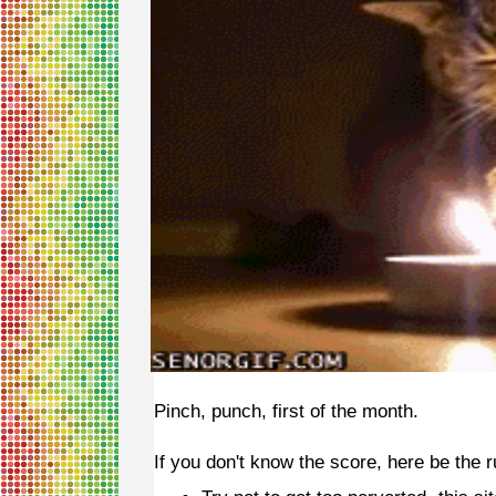
Pinch, punch, first of the month.
If you don't know the score, here be the r