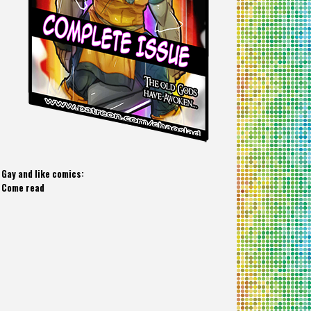
Gay and like comics:
Come read