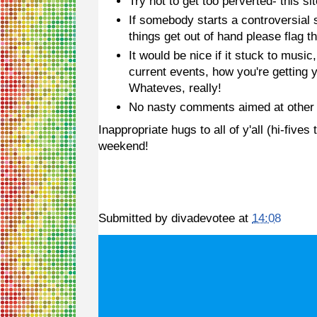
Try not to get too perverted- this si
If somebody starts a controversial su
things get out of hand please flag t
It would be nice if it stuck to music
current events, how you're getting y
Whateves, really!
No nasty comments aimed at other 
Inappropriate hugs to all of y'all (hi-fi
weekend!
Submitted by
divadevotee
at
14:08