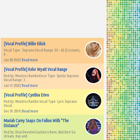
[Vocal Profile] Billie Eilish
Vocal Type: Soprano Vocal Range: D3 - A5 (2 octaves,
4...
Jun 08 2024 |
Read more
[Vocal Profile] Keke Wyatt Vocal Range
Post by: Montrez RamboVoice Type: Spinto Soprano
Vocal Range: 3...
Jan 15 2020 |
Read more
[Vocal Profile] Cynthia Erivo
Post by: Montrez Rambo Vocal Type: Lyric Soprano
Vocal...
Dec 01 2019 |
Read more
Mariah Carey Snaps On Fallon With "The
Distance"
Post by: Diva DevoteeCaution is here, Betches! Go
stream, buy and...