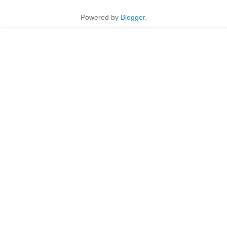
Powered by
Blogger
.