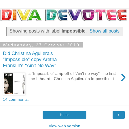
Showing posts with label
Impossible
.
Show all posts
Wednesday, 27 October 2010
Did Christina Aguilera's
"Impossible" copy Aretha
Franklin's "Ain't No Way"
›
Is "Impossible" a rip off of "Ain't no way" The first
time I heard Christina Aguilera' s Impossible i...
14 comments:
›
Home
View web version