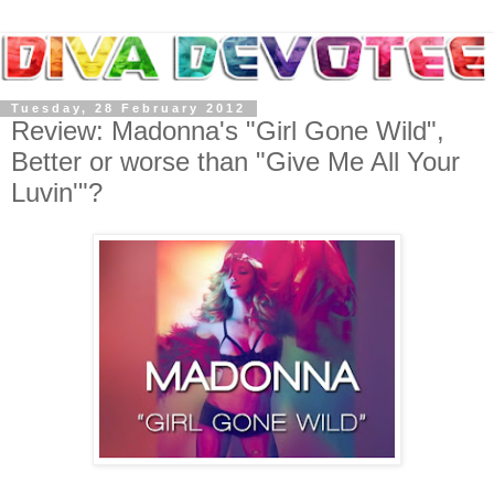
Tuesday, 28 February 2012
Review: Madonna's "Girl Gone Wild",
Better or worse than "Give Me All Your
Luvin'"?