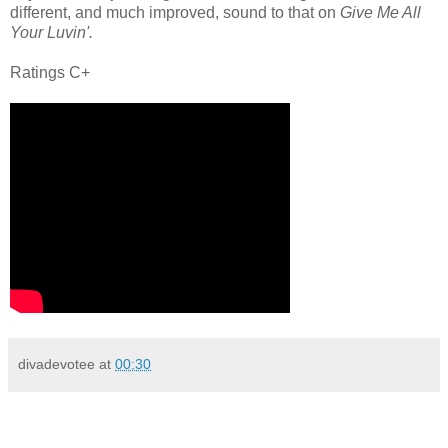
different, and much improved, sound to that on
Give Me All
Your Luvin'.
Ratings C+
divadevotee
at
00:30