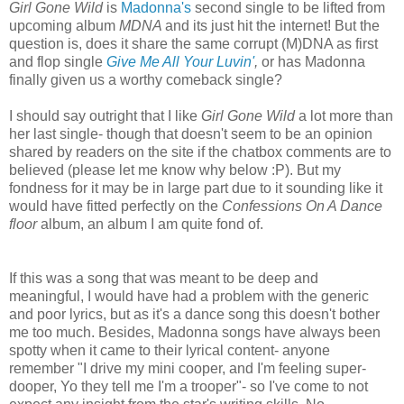
Girl Gone Wild
is
Madonna's
second single to be lifted from
upcoming album
MDNA
and its just hit the internet! But the
question is, does it share the same corrupt (M)DNA as first
and flop single
Give Me All Your Luvin'
,
or has Madonna
finally given us a worthy comeback single?
I should say outright that I like
Girl Gone Wild
a lot more than
her last single- though that doesn't seem to be an opinion
shared by readers on the site if the chatbox comments are to
believed (please let me know why below :P). But my
fondness for it may be in large part due to it sounding like it
would have fitted perfectly on the
Confessions On A Dance
floor
album, an album I am quite fond of.
If this was a song that was meant to be deep and
meaningful, I would have had a problem with the generic
and poor lyrics, but as it's a dance song this doesn't bother
me too much. Besides, Madonna songs have always been
spotty when it came to their lyrical content- anyone
remember "I drive my mini cooper, and I'm feeling super-
dooper, Yo they tell me I'm a trooper"- so I've come to not