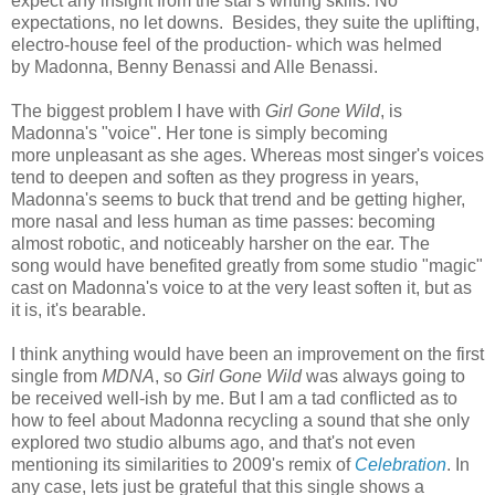
expect any insight from the star's writing skills. No
expectations, no let downs. Besides, they suite the uplifting,
electro-house feel of the production- which was helmed
by Madonna, Benny Benassi and Alle Benassi.
The biggest problem I have with
Girl Gone Wild
, is
Madonna's "voice". Her tone is simply becoming
more unpleasant as she ages. Whereas most singer's voices
tend to deepen and soften as they progress in years,
Madonna's seems to buck that trend and be getting higher,
more nasal and less human as time passes: becoming
almost robotic, and noticeably harsher on the ear. The
song would have benefited greatly from some studio "magic"
cast on Madonna's voice to at the very least soften it, but as
it is, it's bearable.
I think anything would have been an improvement on the first
single from
MDNA
, so
Girl Gone Wild
was always going to
be received well-ish by me. But I am a tad conflicted as to
how to feel about Madonna recycling a sound that she only
explored two studio albums ago, and that's not even
mentioning its similarities to 2009's remix of
Celebration
. In
any case, lets just be grateful that this single shows a