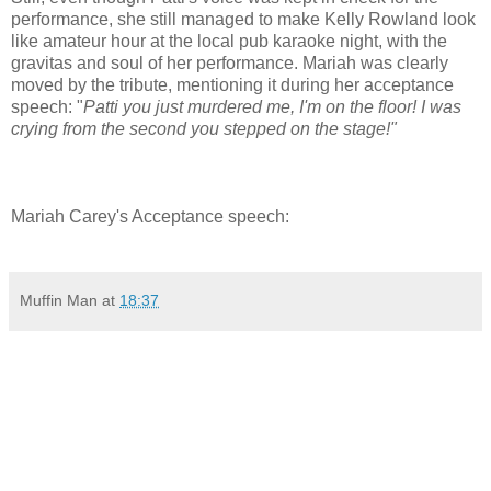
performance, she still managed to make Kelly Rowland look
like amateur hour at the local pub karaoke night, with the
gravitas and soul of her performance. Mariah was clearly
moved by the tribute, mentioning it during her acceptance
speech: "
Patti you just murdered me, I'm on the floor! I was
crying from the second you stepped on the stage!"
Mariah Carey's Acceptance speech:
Muffin Man
at
18:37