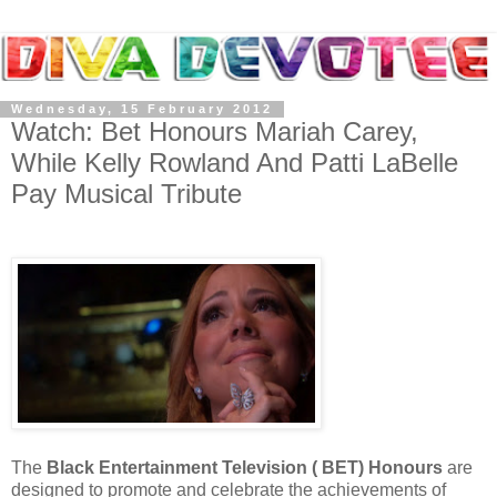
Wednesday, 15 February 2012
Watch: Bet Honours Mariah Carey,
While Kelly Rowland And Patti LaBelle
Pay Musical Tribute
The
Black Entertainment Television ( BET) Honours
are
designed to promote and celebrate the achievements of