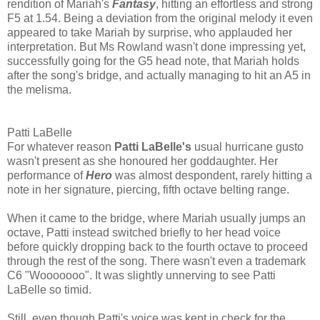
rendition of Mariah's
Fantasy
, hitting an effortless and strong
F5 at 1.54. Being a deviation from the original melody it even
appeared to take Mariah by surprise, who applauded her
interpretation. But Ms Rowland wasn't done impressing yet,
successfully going for the G5 head note, that Mariah holds
after the song's bridge, and actually managing to hit an A5 in
the melisma.
Patti LaBelle
For whatever reason
Patti LaBelle's
usual hurricane gusto
wasn't present as she honoured her goddaughter. Her
performance of
Hero
was almost despondent, rarely hitting a
note in her signature, piercing, fifth octave belting range.
When it came to the bridge, where Mariah usually jumps an
octave, Patti instead switched briefly to her head voice
before quickly dropping back to the fourth octave to proceed
through the rest of the song. There wasn't even a trademark
C6 "Wooooooo". It was slightly unnerving to see Patti
LaBelle so timid.
Still, even though Patti's voice was kept in check for the