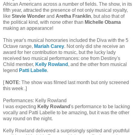
African Americans across a number of fields. The show, in its
fifth year, attracted the presence of not only musical royalty,
like
Stevie Wonder
and
Aretha Franklin
, but also that of
the political kind, with none other than
Michelle Obama
making an appearance!
This year's musical honoraries included the Diva with the 5
Octave range,
Mariah Carey
. Not only did she receive an
award for her contribution to music, but the lucky lady
received two musical performances: one from Destiny's
Child member,
Kelly Rowland
, and the other from musical
legend
Patti Labelle
.
[
NOTE
: The show was filmed last month but only screened
this week .]
Performances: Kelly Rowland
I was expecting
Kelly Rowland
's performance to be lacking
vocally and Patti Labelle to be amazing, but it was the other
way round on the night.
Kelly Rowland delivered a surprisingly spirited and youthful