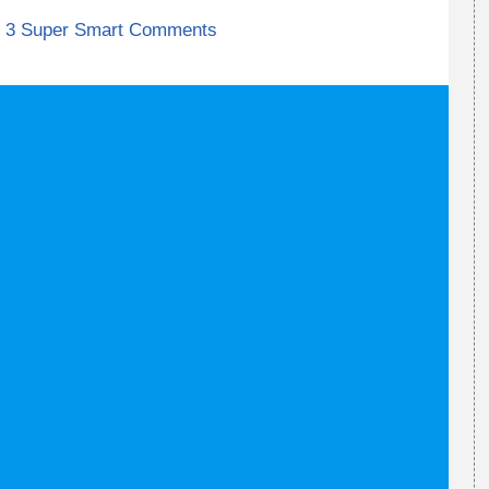
3 Super Smart Comments