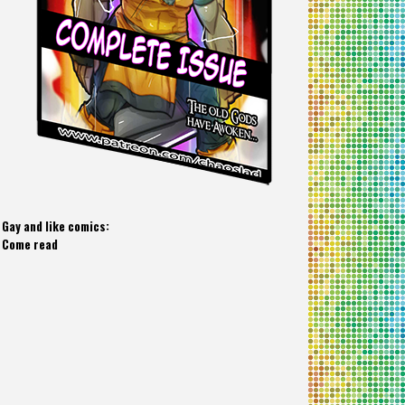
Gay and like comics:
Come read