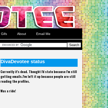
Gifs
About
Email Me
DivaDevotee status
Currently it's dead. Thought I'd state because I'm still
getting emails.I've left it up because people are still
reading the profiles.
Was a ride!