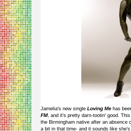
Jamelia's new single
Loving Me
has been
FM
, and it's pretty darn-tootin' good. Th
the Birmingham native after an absence o
a bit in that time- and it sounds like sh