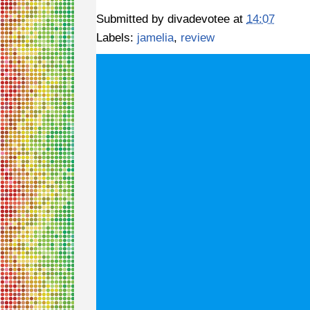
Submitted by
divadevotee
at
14:07
Labels:
jamelia
,
review