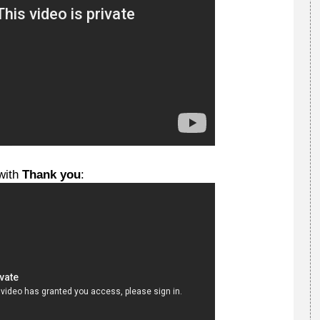
with
Thank you
: