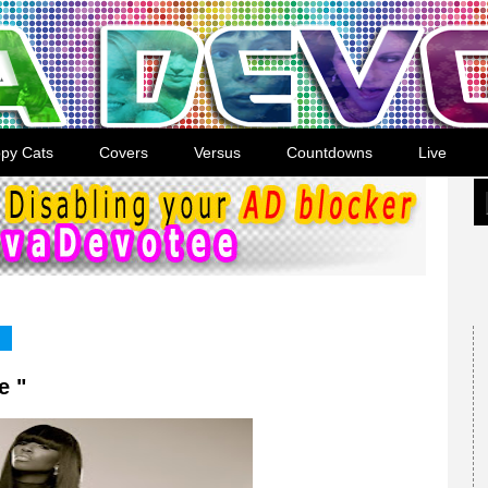
py Cats
Covers
Versus
Countdowns
Live
e "