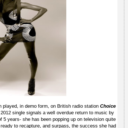
 played, in demo form, on British radio station
Choice
is 2012 single signals a well overdue return to music by
f 5 years- she has been popping up on television quite
e's ready to recapture, and surpass, the success she had