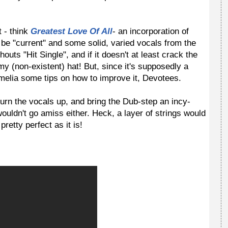
 - think
Greatest Love Of All
- an incorporation of
 be "current" and some solid, varied vocals from the
houts "Hit Single", and if it doesn't at least crack the
 my (non-existent) hat! But, since it's supposedly a
melia some tips on how to improve it, Devotees.
urn the vocals up, and bring the Dub-step an incy-
wouldn't go amiss either. Heck, a layer of strings would
pretty perfect as it is!