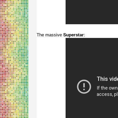
The massive
Superstar
: