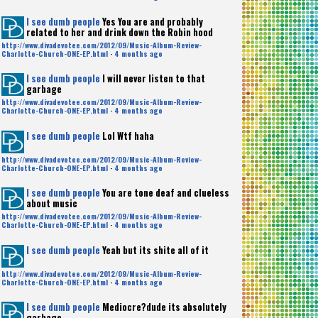
I see dumb people
Yes You are and probably
related to her and drink down the Robin hood
http://www.divadevotee.com/2012/09/Music-Album-Review-
Charlotte-Church-ONE-EP.html
·
4 months ago
I see dumb people
I will never listen to that
garbage
http://www.divadevotee.com/2012/09/Music-Album-Review-
Charlotte-Church-ONE-EP.html
·
4 months ago
I see dumb people
Lol Wtf haha
http://www.divadevotee.com/2012/09/Music-Album-Review-
Charlotte-Church-ONE-EP.html
·
4 months ago
I see dumb people
You are tone deaf and clueless
about music
http://www.divadevotee.com/2012/09/Music-Album-Review-
Charlotte-Church-ONE-EP.html
·
4 months ago
I see dumb people
Yeah but its shite all of it
http://www.divadevotee.com/2012/09/Music-Album-Review-
Charlotte-Church-ONE-EP.html
·
4 months ago
I see dumb people
Mediocre?dude its absolutely
garbage