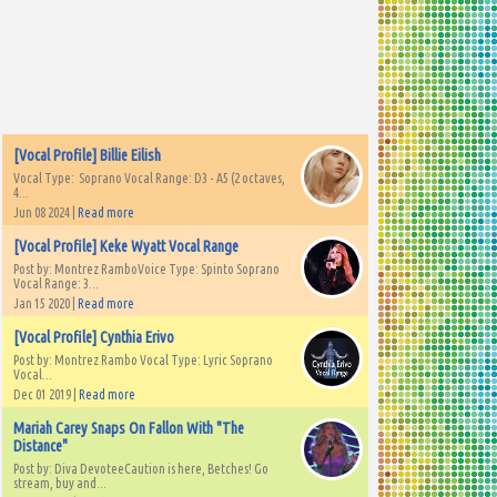
[Vocal Profile] Billie Eilish
Vocal Type: Soprano Vocal Range: D3 - A5 (2 octaves,
4...
Jun 08 2024 |
Read more
[Vocal Profile] Keke Wyatt Vocal Range
Post by: Montrez RamboVoice Type: Spinto Soprano
Vocal Range: 3...
Jan 15 2020 |
Read more
[Vocal Profile] Cynthia Erivo
Post by: Montrez Rambo Vocal Type: Lyric Soprano
Vocal...
Dec 01 2019 |
Read more
Mariah Carey Snaps On Fallon With "The
Distance"
Post by: Diva DevoteeCaution is here, Betches! Go
stream, buy and...