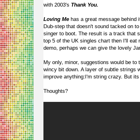
with 2003's
Thank You.
Loving Me
has a great message behind it
Dub-step that doesn't sound tacked on to
singer to boot. The result is a track that s
top 5 of the UK singles chart then I'll eat
demo, perhaps we can give the lovely Ja
My only, minor, suggestions would be to t
wincy bit down. A layer of subtle strings 
improve anything:I'm string crazy. But its 
Thoughts?