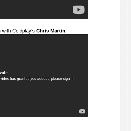
n with Coldplay's
Chris Martin: