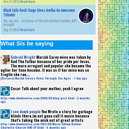
Nov 17 2018 |
Read more
Black Girls Rock Stage Gives Aretha An Awesome
Tribute!
My, my, my... In honour of the late Atetha Franklin, BET
brought...
Sep 13 2018 |
Read more
What Sis be saying
Gabriel Wright
Mariah Carey voice was taken by
God The Father because of her pride per Jesus.
The more arrogant and popular she became the
uglier her tone became. It was as if her voice was so
fragile she ran...
[Discuss] Mariah Carey's Voice Through The Ages
·
1 day ago
Cesar
Talk about your mother, yeah I agree
http://www.divadevotee.com/2009/03/blog-post.html
·
2 months
ago
I see dumb people
You Wrote a story for garbage
blinds there,im not gona call it music because
that's taking the mick out of great artists
http://www.divadevotee.com/2012/09/Music-Album-Review-
Charlotte-Church-ONE-EP.html
·
4 months ago