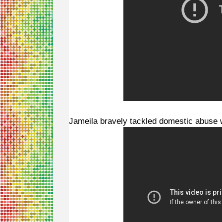
Jameila bravely tackled domestic abuse 