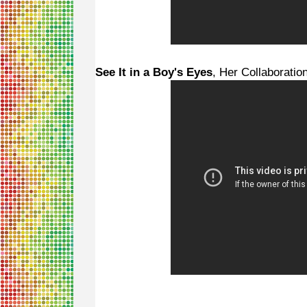
See It in a Boy's Eyes
, Her Collaboratio