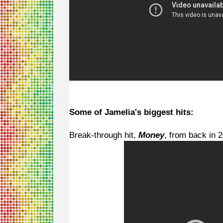
Some of Jamelia's biggest hits:
Break-through hit,
Money
, from back in 