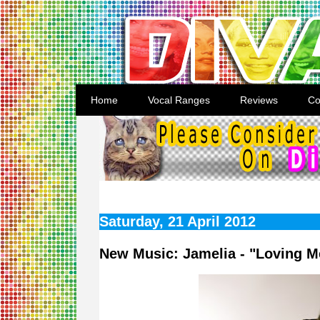
Home
Vocal Ranges
Reviews
Co
Saturday, 21 April 2012
New Music: Jamelia - "Loving M