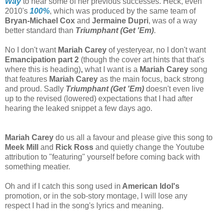
Way
to hear some of her previous successes. Heck, even
2010's
100%
, which was produced by the same team of
Bryan-Michael Cox
and
Jermaine Dupri
, was of a way
better standard than
Triumphant (Get 'Em)
.
No I don't want
Mariah Carey
of yesteryear, no I don't want
Emancipation part 2
(though the cover art hints that that's
where this is heading)
,
what I want is a
Mariah Carey
song
that features
Mariah Carey
as the main focus, back strong
and proud. Sadly
Triumphant (Get 'Em)
doesn't even live
up to the revised (lowered) expectations that I had after
hearing the leaked snippet a few days ago.
Mariah Carey
do us all a favour and please give this song to
Meek Mill
and
Rick Ross
and quietly change the Youtube
attribution to "featuring" yourself before coming back with
something meatier.
Oh and if I catch this song used in
American Idol's
promotion, or in the sob-story montage, I will lose any
respect I had in the song's lyrics and meaning.