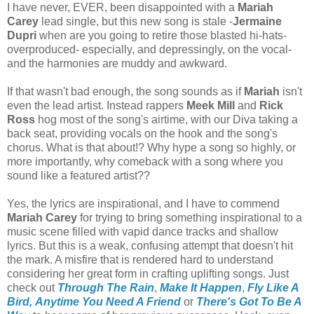
I have never, EVER, been disappointed with a
Mariah
Carey
lead single, but this new song is stale -
Jermaine
Dupri
when are you going to retire those blasted hi-hats-
overproduced- especially, and depressingly, on the vocal-
and the harmonies are muddy and awkward.
If that wasn't bad enough, the song sounds as if
Mariah
isn't
even the lead artist. Instead rappers
Meek Mill
and
Rick
Ross
hog most of the song's airtime, with our Diva taking a
back seat, providing vocals on the hook and the song's
chorus. What is that about!? Why hype a song so highly, or
more importantly, why comeback with a song where you
sound like a featured artist??
Yes, the lyrics are inspirational, and I have to commend
Mariah Carey
for trying to bring something inspirational to a
music scene filled with vapid dance tracks and shallow
lyrics. But this is a weak, confusing attempt that doesn't hit
the mark. A misfire that is rendered hard to understand
considering her
great form in crafting uplifting songs. Just
check out
Through The Rain
,
Make It Happen
,
Fly Like A
Bird,
Anytime You Need A Friend
or
There's Got To Be A