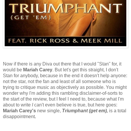
Now if there is any Diva out there that I would "Stan" for, it
would be
Mariah Carey
. But let's get this straight, I don't
Stan for anybody, because in the end it doesn't help anyone:
not the star, not the fan and least of all someone who is
trying to critique music as objectively as possible. You might
wonder why I'm adding this rambling disclaimer-of-sorts to
the start of the review, but I feel I need to, because what I'm
about to write
I
can't even believe is true, but here goes:
Mariah Carey's
new single,
Triumphant (get em),
is a total
disappointment
.