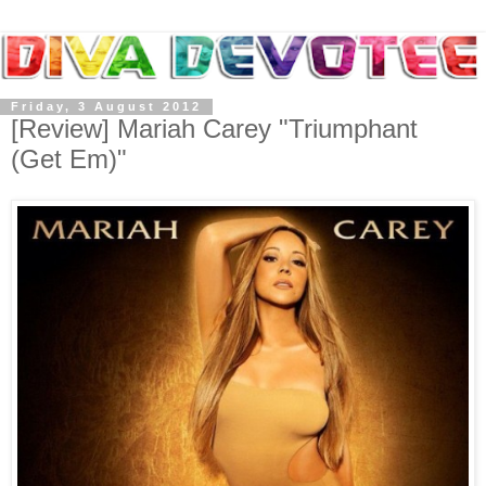
Friday, 3 August 2012
[Review] Mariah Carey "Triumphant
(Get Em)"