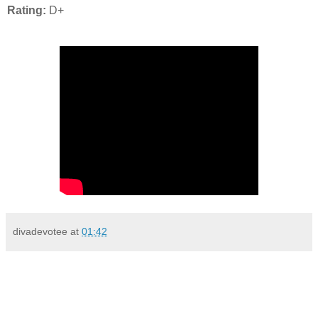
Rating:
D+
divadevotee
at
01:42