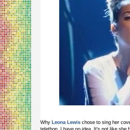
Why
Leona Lewis
chose to sing her cov
telethon, I have no idea. It's not like sh