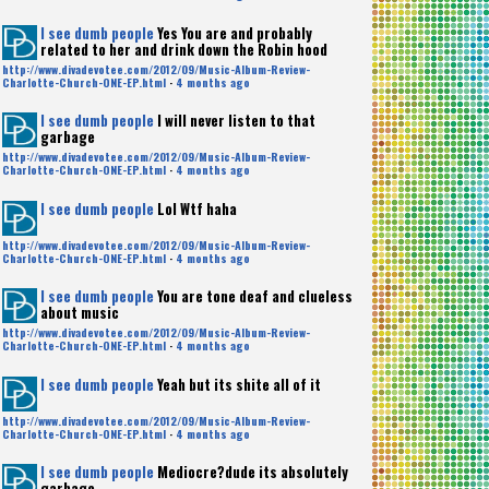
I see dumb people
Yes You are and probably
related to her and drink down the Robin hood
http://www.divadevotee.com/2012/09/Music-Album-Review-
Charlotte-Church-ONE-EP.html
·
4 months ago
I see dumb people
I will never listen to that
garbage
http://www.divadevotee.com/2012/09/Music-Album-Review-
Charlotte-Church-ONE-EP.html
·
4 months ago
I see dumb people
Lol Wtf haha
http://www.divadevotee.com/2012/09/Music-Album-Review-
Charlotte-Church-ONE-EP.html
·
4 months ago
I see dumb people
You are tone deaf and clueless
about music
http://www.divadevotee.com/2012/09/Music-Album-Review-
Charlotte-Church-ONE-EP.html
·
4 months ago
I see dumb people
Yeah but its shite all of it
http://www.divadevotee.com/2012/09/Music-Album-Review-
Charlotte-Church-ONE-EP.html
·
4 months ago
I see dumb people
Mediocre?dude its absolutely
garbage