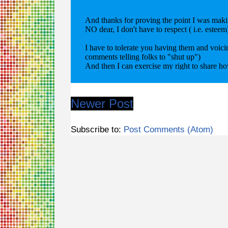
Newer Post
Subscribe to:
Post Comments (Atom)