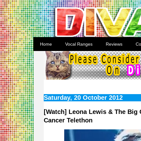
Home
Vocal Ranges
Reviews
Co
Saturday, 20 October 2012
[Watch] Leona Lewis & The Big 
Cancer Telethon