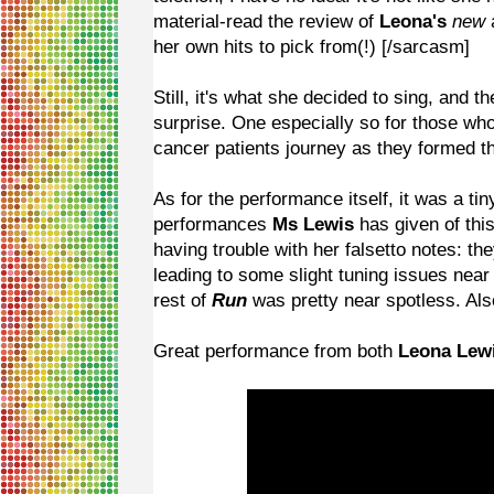
material-read the review of
Leona's
new
her own hits to pick from(!) [/sarcasm]
Still, it's what she decided to sing, and t
surprise. One especially so for those w
cancer patients journey as they formed the
As for the performance itself, it was a ti
performances
Ms Lewis
has given of thi
having trouble with her falsetto notes: th
leading to some slight tuning issues near
rest of
Run
was pretty near spotless. Als
Great performance from both
Leona Lew