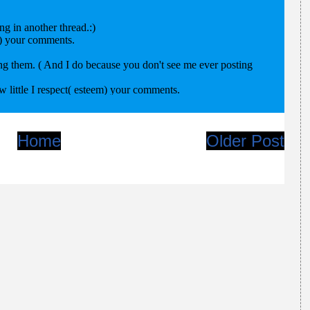
Home
Older Post