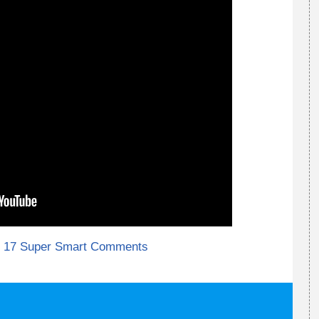
17 Super Smart Comments