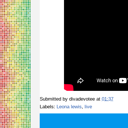
Submitted by
divadevotee
at
01:37
Labels:
Leona lewis
,
live