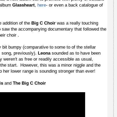
album
Glassheart
,
here
- or even a back catalogue of
he addition of the
Big C Choir
was a really touching
ho saw the accompanying documentary that followed the
ir choir .
ny bit bumpy (comparative to some to of the stellar
s song, previously).
Leona
sounded as to have been
ey weren't as free or readily accessible as usual,
 the start. However, this was a minor niggle and the
o her lower range is sounding stronger than ever!
is
and
The Big C Choir