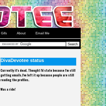
Gifs
About
Email Me
DivaDevotee status
Currently it's dead. Thought I'd state because I'm still
getting emails.I've left it up because people are still
reading the profiles.
Was a ride!