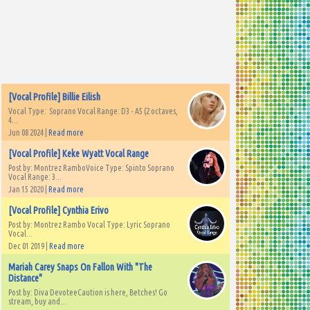
[Vocal Profile] Billie Eilish
Vocal Type: Soprano Vocal Range: D3 - A5 (2 octaves,
4...
Jun 08 2024 |
Read more
[Vocal Profile] Keke Wyatt Vocal Range
Post by: Montrez RamboVoice Type: Spinto Soprano
Vocal Range: 3...
Jan 15 2020 |
Read more
[Vocal Profile] Cynthia Erivo
Post by: Montrez Rambo Vocal Type: Lyric Soprano
Vocal...
Dec 01 2019 |
Read more
Mariah Carey Snaps On Fallon With "The
Distance"
Post by: Diva DevoteeCaution is here, Betches! Go
stream, buy and...