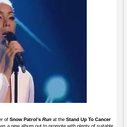
er of
Snow Patrol's
Run
at the
Stand Up To Cancer
e has a new album out to promote with plenty of suitable