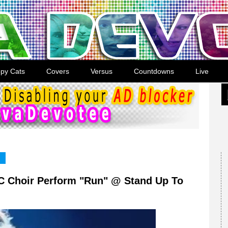
py Cats
Covers
Versus
Countdowns
Live
C Choir Perform "Run" @ Stand Up To