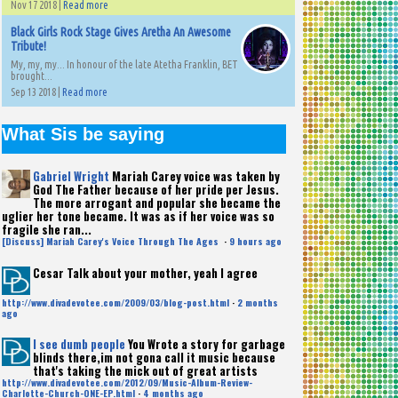
Nov 17 2018 |
Read more
Black Girls Rock Stage Gives Aretha An Awesome
Tribute!
My, my, my... In honour of the late Atetha Franklin, BET
brought...
Sep 13 2018 |
Read more
What Sis be saying
Gabriel Wright
Mariah Carey voice was taken by
God The Father because of her pride per Jesus.
The more arrogant and popular she became the
uglier her tone became. It was as if her voice was so
fragile she ran...
[Discuss] Mariah Carey's Voice Through The Ages
·
9 hours ago
Cesar
Talk about your mother, yeah I agree
http://www.divadevotee.com/2009/03/blog-post.html
·
2 months
ago
I see dumb people
You Wrote a story for garbage
blinds there,im not gona call it music because
that's taking the mick out of great artists
http://www.divadevotee.com/2012/09/Music-Album-Review-
Charlotte-Church-ONE-EP.html
·
4 months ago