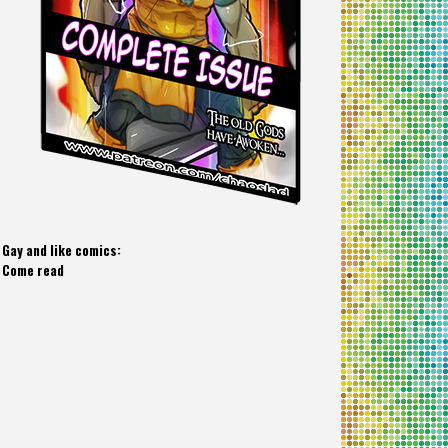
Gay and like comics:
Come read