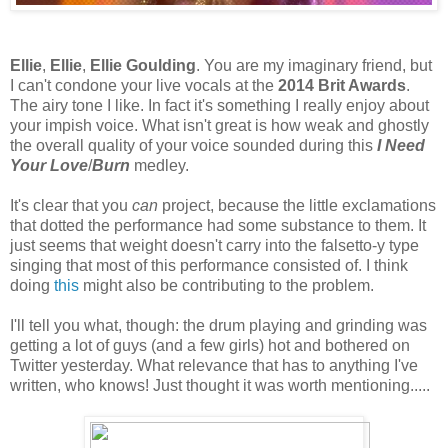
Ellie
,
Ellie
,
Ellie Goulding
. You are my imaginary friend, but
I can't condone your live vocals at the
2014 Brit Awards
.
The airy tone I like. In fact it's something I really enjoy about
your impish voice. What isn't great is how weak and ghostly
the overall quality of your voice sounded during this
I Need
Your Love
/
Burn
medley.
It's clear that you
can
project, because the little exclamations
that dotted the performance had some substance to them. It
just seems that weight doesn't carry into the falsetto-y type
singing that most of this performance consisted of. I think
doing
this
might also be contributing to the problem.
I'll tell you what, though: the drum playing and grinding was
getting a lot of guys (and a few girls) hot and bothered on
Twitter yesterday. What relevance that has to anything I've
written, who knows! Just thought it was worth mentioning.....