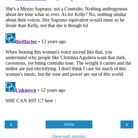
‹
›
Home
View web version