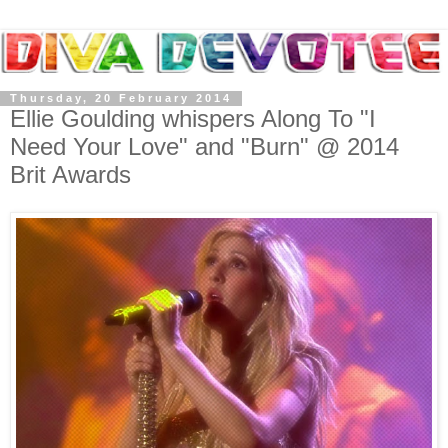
Thursday, 20 February 2014
Ellie Goulding whispers Along To "I
Need Your Love" and "Burn" @ 2014
Brit Awards