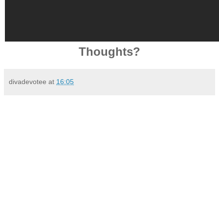
Thoughts?
divadevotee
at
16:05