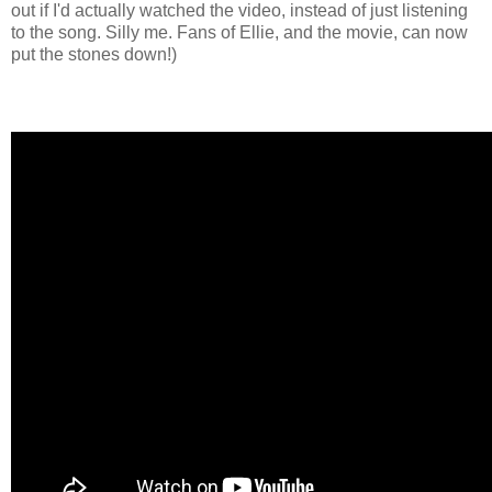
out if I'd actually watched the video, instead of just listening
to the song. Silly me. Fans of Ellie, and the movie, can now
put the stones down!)