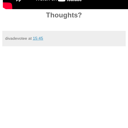
Thoughts?
divadevotee
at
15:45