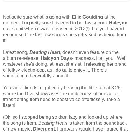
Not quite sure what is going with
Ellie Goulding
at the
moment. I'm pretty sure I listened to her last album
Halcyon
quite a bit when it was released in 2012(!), but yet I haven't
recognised the last few songs she's released as being from
it.
Latest song,
Beating Heart
, doesn't even feature on the
album re-release,
Halcyon Days
- madness, I tell you!! Well,
whatever she's doing, at least she's still releasing her brand
of folksy electro-pop, as I do quite enjoy it. There's
something otherworldly about it.
You vocal fiends might enjoy hearing the little run at 3.26,
where the Diva showcases the nimbleness of her voice,
transitioning from head to chest voice effortlessly. Take a
listen!
(Ok, so I stopped being so darn lazy and looked up where
the song is from.
Beating Heart
is taken from the soundtrack
of new movie,
Divergent
. I probably would have figured that