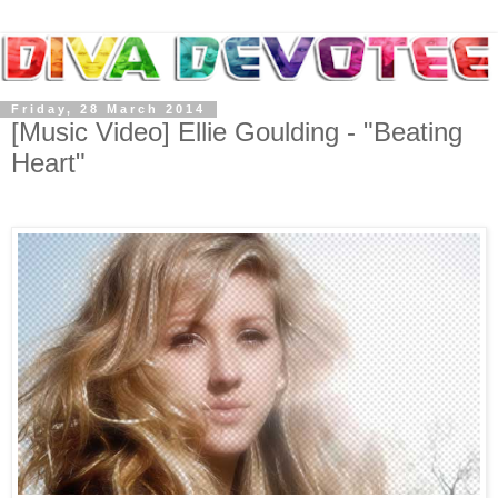
Friday, 28 March 2014
[Music Video] Ellie Goulding - "Beating
Heart"