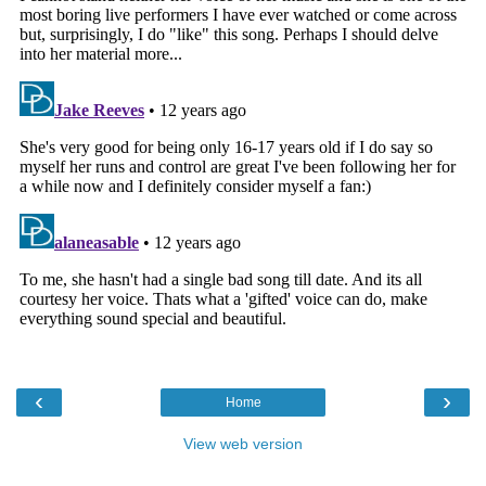
‹
›
Home
View web version