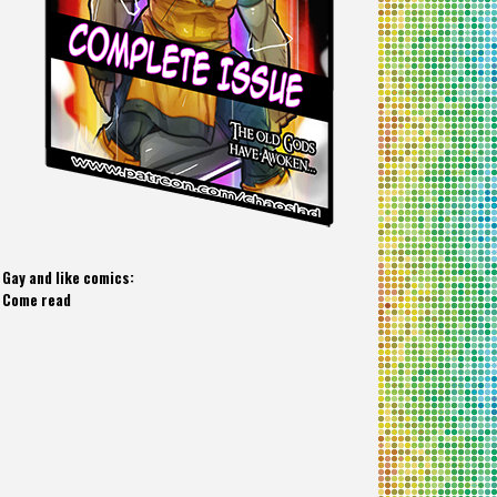
Gay and like comics:
Come read