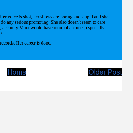
Home
Older Post