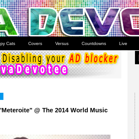
py Cats
Covers
Versus
Countdowns
Live
"Meteroite" @ The 2014 World Music