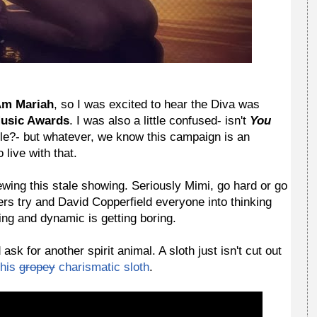
Am Mariah
, so I was excited to hear the Diva was
Music Awards
. I was also a little confused- isn't
You
le?- but whatever, we know this campaign is an
live with that.
ewing this stale showing. Seriously Mimi, go hard or go
rs try and David Copperfield everyone into thinking
ing and dynamic is getting boring.
k for another spirit animal. A sloth just isn't cut out
his
gropey
charismatic
sloth
.