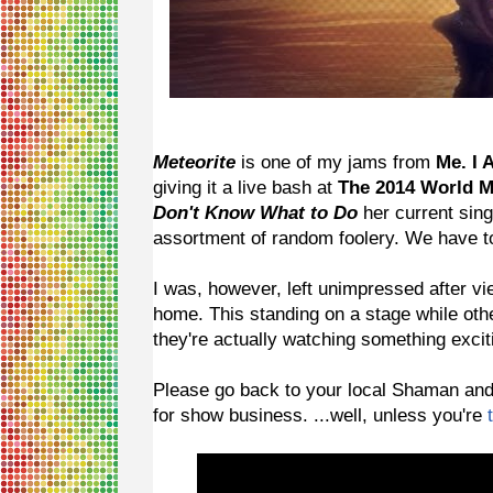
Meteorite
is one of my jams from
Me. I 
giving it a live bash at
The 2014 World 
Don't Know What to Do
her current sing
assortment of random foolery. We have to 
I was, however, left unimpressed after vi
home. This standing on a stage while othe
they're actually watching something excit
Please go back to your local Shaman and as
for show business. ...well, unless you're
t