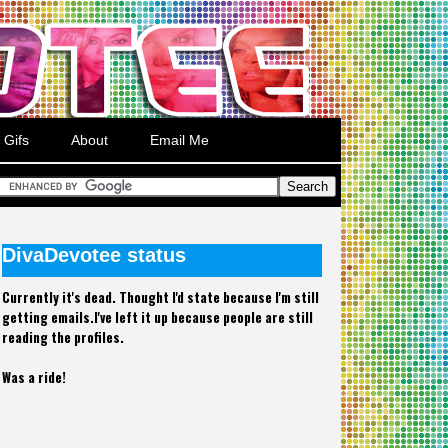
Gifs
About
Email Me
DivaDevotee status
Currently it's dead. Thought I'd state because I'm still
getting emails.I've left it up because people are still
reading the profiles.
Was a ride!