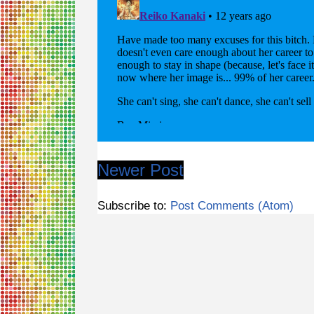
Newer Post
Subscribe to:
Post Comments (Atom)