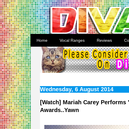
Home
Vocal Ranges
Reviews
Co
Wednesday, 6 August 2014
[Watch] Mariah Carey Performs 
Awards..Yawn