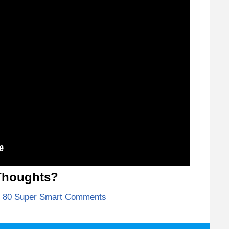
Thoughts?
80 Super Smart Comments