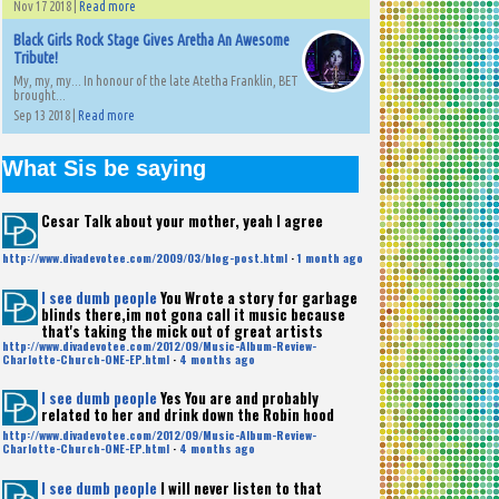
Nov 17 2018 |
Read more
Black Girls Rock Stage Gives Aretha An Awesome
Tribute!
My, my, my... In honour of the late Atetha Franklin, BET
brought...
Sep 13 2018 |
Read more
What Sis be saying
Cesar
Talk about your mother, yeah I agree
http://www.divadevotee.com/2009/03/blog-post.html
·
1 month ago
I see dumb people
You Wrote a story for garbage
blinds there,im not gona call it music because
that's taking the mick out of great artists
http://www.divadevotee.com/2012/09/Music-Album-Review-
Charlotte-Church-ONE-EP.html
·
4 months ago
I see dumb people
Yes You are and probably
related to her and drink down the Robin hood
http://www.divadevotee.com/2012/09/Music-Album-Review-
Charlotte-Church-ONE-EP.html
·
4 months ago
I see dumb people
I will never listen to that