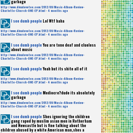
garbage
http://www.divadevotee.com/2012/09/Music-Album-Review-
Charlotte-Church-ONE-EP.html
·
4 months ago
I see dumb people
Lol Wtf haha
http://www.divadevotee.com/2012/09/Music-Album-Review-
Charlotte-Church-ONE-EP.html
·
4 months ago
I see dumb people
You are tone deaf and clueless
about music
http://www.divadevotee.com/2012/09/Music-Album-Review-
Charlotte-Church-ONE-EP.html
·
4 months ago
I see dumb people
Yeah but its shite all of it
http://www.divadevotee.com/2012/09/Music-Album-Review-
Charlotte-Church-ONE-EP.html
·
4 months ago
I see dumb people
Mediocre?dude its absolutely
garbage
http://www.divadevotee.com/2012/09/Music-Album-Review-
Charlotte-Church-ONE-EP.html
·
4 months ago
I see dumb people
Shes ignoring the children
gang raped by muslim asian men in Rotherham
and Newcastle but is fine talking about the
children abused by a white American man,shes a