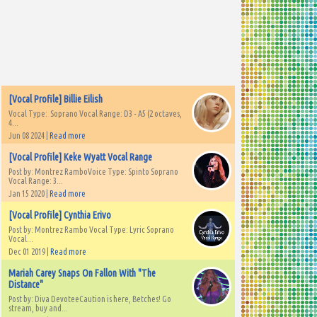
[Vocal Profile] Billie Eilish
Vocal Type: Soprano Vocal Range: D3 - A5 (2 octaves,
4...
Jun 08 2024 |
Read more
[Vocal Profile] Keke Wyatt Vocal Range
Post by: Montrez RamboVoice Type: Spinto Soprano
Vocal Range: 3...
Jan 15 2020 |
Read more
[Vocal Profile] Cynthia Erivo
Post by: Montrez Rambo Vocal Type: Lyric Soprano
Vocal...
Dec 01 2019 |
Read more
Mariah Carey Snaps On Fallon With "The
Distance"
Post by: Diva DevoteeCaution is here, Betches! Go
stream, buy and...