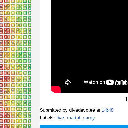
Submitted by
divadevotee
at
14:48
Labels:
live
,
mariah carey