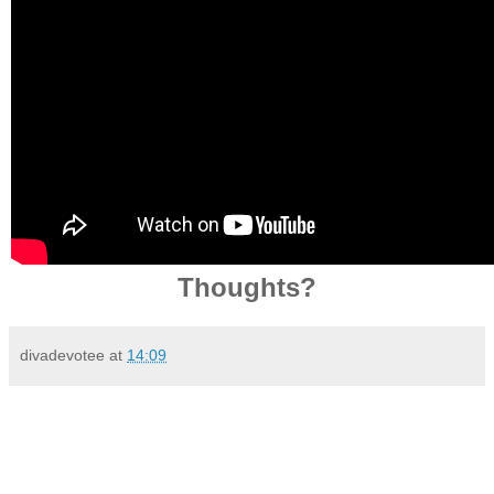
Thoughts?
divadevotee
at
14:09