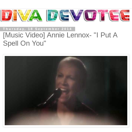
Thursday, 18 September 2014
[Music Video] Annie Lennox- "I Put A
Spell On You"