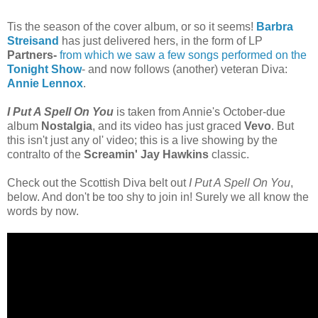
Tis the season of the cover album, or so it seems!
Barbra
Streisand
has just delivered hers, in the form of LP
Partners
-
from which we saw a few songs performed on the
Tonight Show
- and now follows (another) veteran Diva:
Annie Lennox
.
I Put A Spell On You
is taken from Annie's October-due
album
Nostalgia
, and its video has just graced
Vevo
. But
this isn't just any ol' video; this is a live showing by the
contralto of the
Screamin' Jay Hawkins
classic.
Check out the Scottish Diva belt out
I Put A Spell On You
,
below. And don't be too shy to join in! Surely we all know the
words by now.