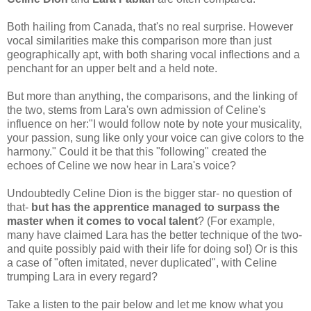
Both hailing from Canada, that's no real surprise. However
vocal similarities make this comparison more than just
geographically apt, with both sharing vocal inflections and a
penchant for an upper belt and a held note.
But more than anything, the comparisons, and the linking of
the two, stems from Lara's own admission of Celine's
influence on her:"I would follow note by note your musicality,
your passion, sung like only your voice can give colors to the
harmony." Could it be that this "following" created the
echoes of Celine we now hear in Lara's voice?
Undoubtedly Celine Dion is the bigger star- no question of
that-
but has the apprentice managed to surpass the
master when it comes to vocal talent
? (For example,
many have claimed Lara has the better technique of the two-
and quite possibly paid with their life for doing so!) Or is this
a case of "often imitated, never duplicated", with Celine
trumping Lara in every regard?
Take a listen to the pair below and let me know what you