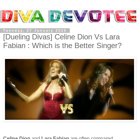
Tuesday, 27 January 2015
[Dueling Divas] Celine Dion Vs Lara
Fabian : Which is the Better Singer?
Celine Dion
and
Lara Fabian
are often compared.