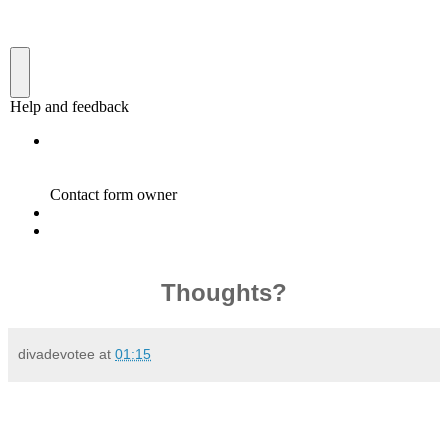
Thoughts?
divadevotee
at
01:15