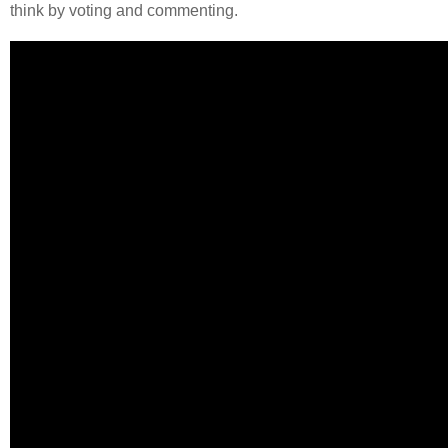
think by voting and commenting.