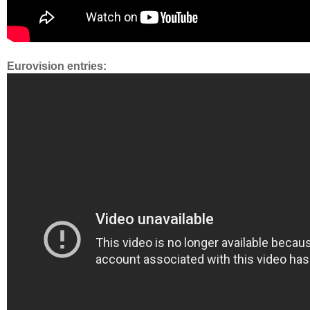
Eurovision entries: