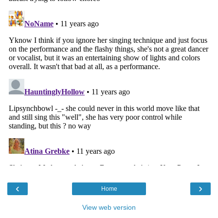
‹
›
Home
View web version