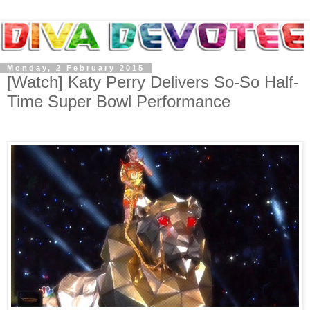
Monday, 2 February 2015
[Watch] Katy Perry Delivers So-So Half-
Time Super Bowl Performance