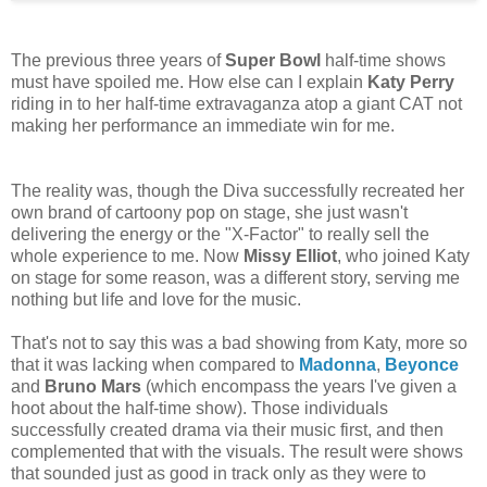
The previous three years of
Super Bowl
half-time shows
must have spoiled me. How else can I explain
Katy Perry
riding in to her half-time extravaganza atop a giant CAT not
making her performance an immediate win for me.
The reality was, though the Diva successfully recreated her
own brand of cartoony pop on stage, she just wasn't
delivering the energy or the "X-Factor" to really sell the
whole experience to me. Now
Missy Elliot
, who joined Katy
on stage for some reason, was a different story, serving me
nothing but life and love for the music.
That's not to say this was a bad showing from Katy, more so
that it was lacking when compared to
Madonna
,
Beyonce
and
Bruno Mars
(which encompass the years I've given a
hoot about the half-time show). Those individuals
successfully created drama via their music first, and then
complemented that with the visuals. The result were shows
that sounded just as good in track only as they were to