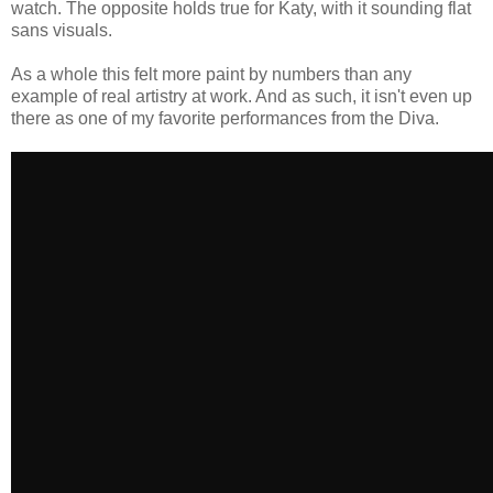
watch. The opposite holds true for Katy, with it sounding flat
sans visuals.
As a whole this felt more paint by numbers than any
example of real artistry at work. And as such, it isn't even up
there as one of my favorite performances from the Diva.