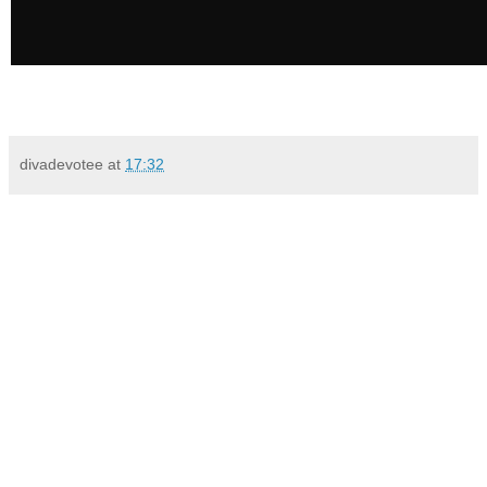
divadevotee
at
17:32