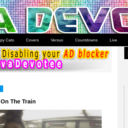
py Cats
Covers
Versus
Countdowns
Live
 On The Train