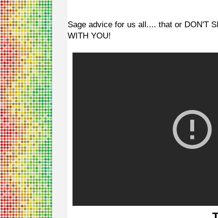
Sage advice for us all.... that or D
WITH YOU!