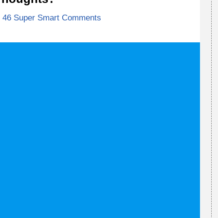
46 Super Smart Comments