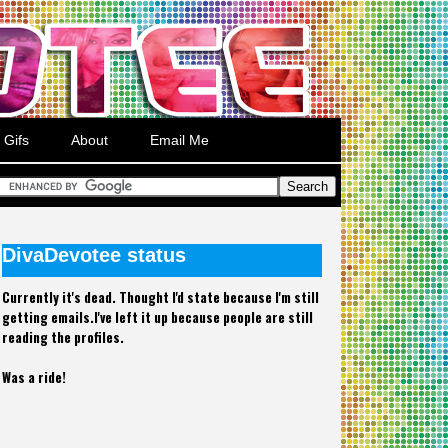
Gifs
About
Email Me
DivaDevotee status
Currently it's dead. Thought I'd state because I'm still
getting emails.I've left it up because people are still
reading the profiles.
Was a ride!