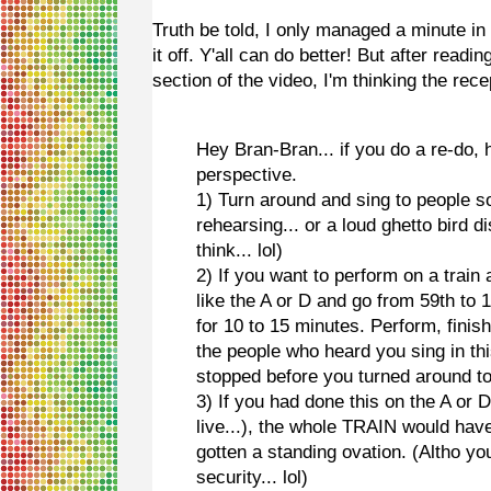
Truth be told, I only managed a minute i
it off. Y'all can do better! But after read
section of the video, I'm thinking the rec
Hey Bran-Bran... if you do a re-do,
perspective.
1) Turn around and sing to people s
rehearsing... or a loud ghetto bird
think... lol)
2) If you want to perform on a train
like the A or D and go from 59th to
for 10 to 15 minutes. Perform, finish
the people who heard you sing in this
stopped before you turned around to
3) If you had done this on the A or
live...), the whole TRAIN would ha
gotten a standing ovation. (Altho y
security... lol)