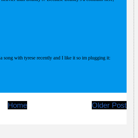
Home
Older Post