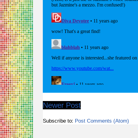
Newer Post
Subscribe to:
Post Comments (Atom)