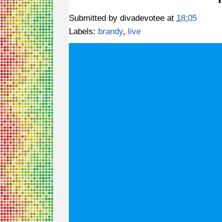
Submitted by
divadevotee
at
18:05
Labels:
brandy
,
live