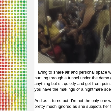
Having to share air and personal space wi
hurtling through a tunnel under the damn
anything but sit quietly and get from poin
you have the makings of a nightmare sce
And as it turns out, I'm not the only one
pretty much ignored as she subjects her 