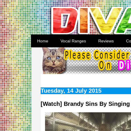
Home
Vocal Ranges
Reviews
Co
Tuesday, 14 July 2015
[Watch] Brandy Sins By Singing