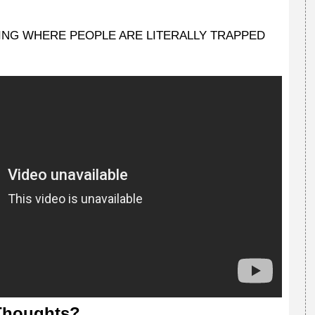
ON'T SING WHERE PEOPLE ARE LITERALLY TRAPPED
Thoughts?