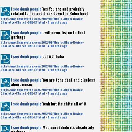
I see dumb people
Yes You are and probably
related to her and drink down the Robin hood
http://www.divadevotee.com/2012/09/Music-Album-Review-
Charlotte-Church-ONE-EP.html
·
4 months ago
I see dumb people
I will never listen to that
garbage
http://www.divadevotee.com/2012/09/Music-Album-Review-
Charlotte-Church-ONE-EP.html
·
4 months ago
I see dumb people
Lol Wtf haha
http://www.divadevotee.com/2012/09/Music-Album-Review-
Charlotte-Church-ONE-EP.html
·
4 months ago
I see dumb people
You are tone deaf and clueless
about music
http://www.divadevotee.com/2012/09/Music-Album-Review-
Charlotte-Church-ONE-EP.html
·
4 months ago
I see dumb people
Yeah but its shite all of it
http://www.divadevotee.com/2012/09/Music-Album-Review-
Charlotte-Church-ONE-EP.html
·
4 months ago
I see dumb people
Mediocre?dude its absolutely
garbage