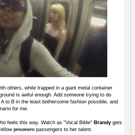
th others, while trapped in a giant metal container
 ground is awful enough. Add someone trying to do
t A to B in the least bothersome fashion possible, and
nario for me.
 who feels this way. Watch as "Vocal Bible"
Brandy
gets
fellow
prisoners
passengers to her talent.