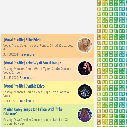
[Vocal Profile] Billie Eilish
Vocal Type: Soprano Vocal Range: D3 - A5 (2 octaves,
4...
Jun 08 2024 |
Read more
[Vocal Profile] Keke Wyatt Vocal Range
Post by: Montrez RamboVoice Type: Spinto Soprano
Vocal Range: 3...
Jan 15 2020 |
Read more
[Vocal Profile] Cynthia Erivo
Post by: Montrez Rambo Vocal Type: Lyric Soprano
Vocal...
Dec 01 2019 |
Read more
Mariah Carey Snaps On Fallon With "The
Distance"
Post by: Diva DevoteeCaution is here, Betches! Go
stream, buy and...