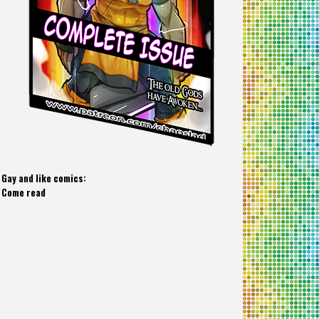
Gay and like comics:
Come read