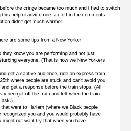
n before the cringe became too much and I had to switch
ing this helpful advice one fan left in the comments
eption didn't get much warmer:
 here are some tips from a New Yorker
o they know you are performing and not just
 disturbing everyone. (That is how we New Yorkers
 and get a captive audience, ride an express train
 125th where people are stuck and can't avoid you
 and get a response before the train stops. (All
 video got off the train and left when the train
 ask.)
 D that went to Harlem (where we Black people
ve recognized you and you would probably have
ou might not want try that when you have