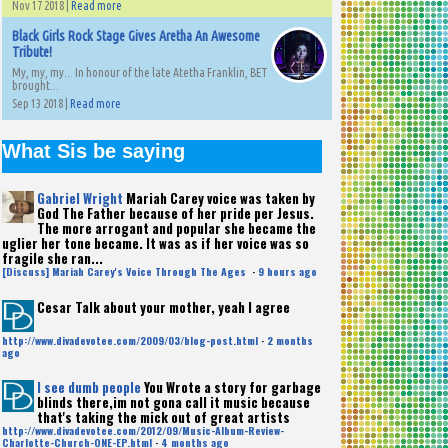
Nov 17 2018 |
Read more
Black Girls Rock Stage Gives Aretha An Awesome
Tribute!
My, my, my... In honour of the late Atetha Franklin, BET
brought...
Sep 13 2018 |
Read more
What Sis be saying
Gabriel Wright
Mariah Carey voice was taken by
God The Father because of her pride per Jesus.
The more arrogant and popular she became the
uglier her tone became. It was as if her voice was so
fragile she ran...
[Discuss] Mariah Carey's Voice Through The Ages
·
9 hours ago
Cesar
Talk about your mother, yeah I agree
http://www.divadevotee.com/2009/03/blog-post.html
·
2 months
ago
I see dumb people
You Wrote a story for garbage
blinds there,im not gona call it music because
that's taking the mick out of great artists
http://www.divadevotee.com/2012/09/Music-Album-Review-
Charlotte-Church-ONE-EP.html
·
4 months ago