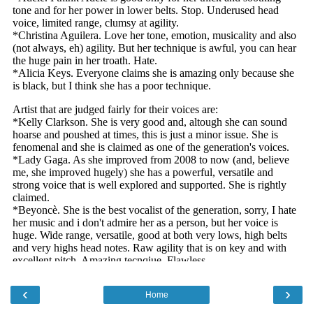
‹
›
Home