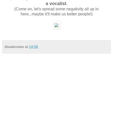
a vocalist
.
(Come on, let's spread some negativity all up in
here...maybe it'll make us better people!)
divadevotee
at
14:56