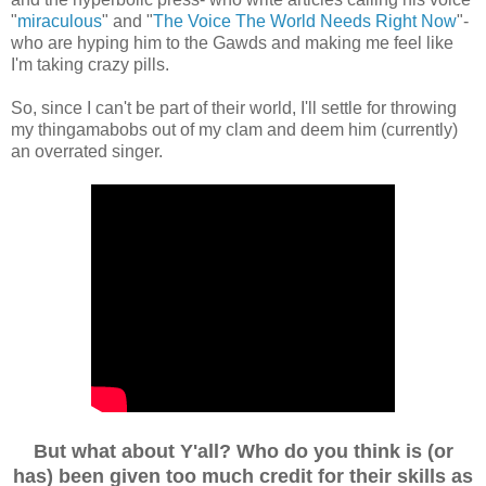
"
miraculous
" and "
The Voice The World Needs Right Now
"-
who are hyping him to the Gawds and making me feel like
I'm taking crazy pills.
So, since I can't be part of their world, I'll settle for throwing
my thingamabobs out of my clam and deem him (currently)
an overrated singer.
But what about Y'all? Who do you think is (or
has) been given too much credit for their skills as