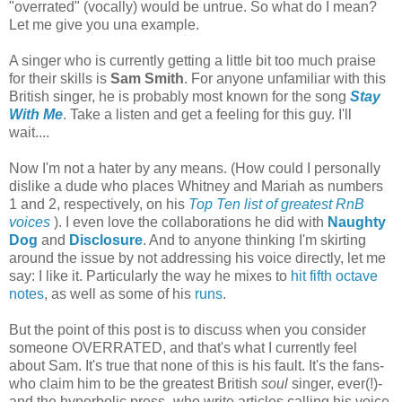
"overrated" (vocally) would be untrue. So what do I mean?
Let me give you una example.
A singer who is currently getting a little bit too much praise
for their skills is
Sam Smith
. For anyone unfamiliar with this
British singer, he is probably most known for the song
Stay
With Me
. Take a listen and get a feeling for this guy. I'll
wait....
Now I'm not a hater by any means. (How could I personally
dislike a dude who places Whitney and Mariah as numbers
1 and 2, respectively, on his
Top Ten list of greatest RnB
voices
). I even love the collaborations he did with
Naughty
Dog
and
Disclosure
. And to anyone thinking I'm skirting
around the issue by not addressing his voice directly, let me
say: I like it. Particularly the way he mixes to
hit fifth octave
notes
, as well as some of his
runs
.
But the point of this post is to discuss when you consider
someone OVERRATED, and that's what I currently feel
about Sam. It's true that none of this is his fault. It's the fans-
who claim him to be the greatest British
soul
singer, ever(!)-
and the hyperbolic press- who write articles calling his voice