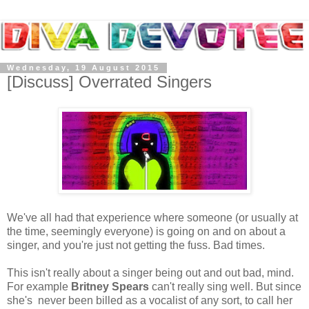
Wednesday, 19 August 2015
[Discuss] Overrated Singers
We've all had that experience where someone (or usually at
the time, seemingly everyone) is going on and on about a
singer, and you're just not getting the fuss. Bad times.
This isn't really about a singer being out and out bad, mind.
For example
Britney Spears
can't really sing well. But since
she's never been billed as a vocalist of any sort, to call her