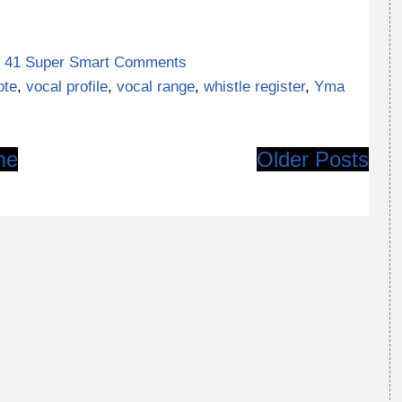
41 Super Smart Comments
ote
,
vocal profile
,
vocal range
,
whistle register
,
Yma
me
Older Posts