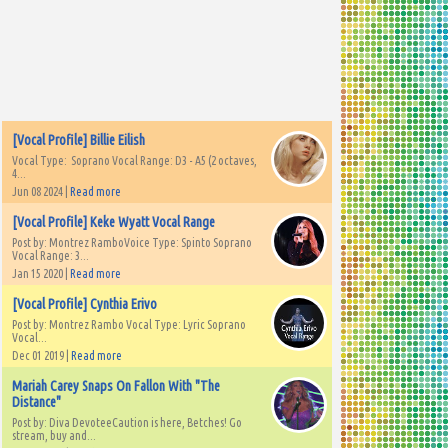
[Vocal Profile] Billie Eilish
Vocal Type: Soprano Vocal Range: D3 - A5 (2 octaves,
4...
Jun 08 2024 |
Read more
[Vocal Profile] Keke Wyatt Vocal Range
Post by: Montrez RamboVoice Type: Spinto Soprano
Vocal Range: 3...
Jan 15 2020 |
Read more
[Vocal Profile] Cynthia Erivo
Post by: Montrez Rambo Vocal Type: Lyric Soprano
Vocal...
Dec 01 2019 |
Read more
Mariah Carey Snaps On Fallon With "The
Distance"
Post by: Diva DevoteeCaution is here, Betches! Go
stream, buy and...