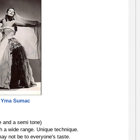
Yma Sumac
 and a semi tone)
h a wide range. Unique technique.
y not be to everyone's taste.