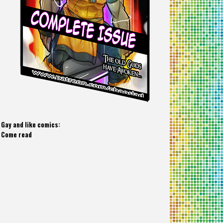
Gay and like comics:
Come read