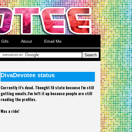
Gifs
About
Email Me
DivaDevotee status
Currently it's dead. Thought I'd state because I'm still
getting emails.I've left it up because people are still
reading the profiles.
Was a ride!