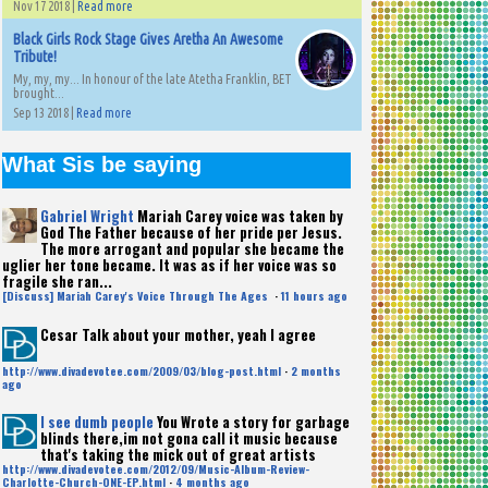
Nov 17 2018 |
Read more
Black Girls Rock Stage Gives Aretha An Awesome
Tribute!
My, my, my... In honour of the late Atetha Franklin, BET
brought...
Sep 13 2018 |
Read more
What Sis be saying
Gabriel Wright
Mariah Carey voice was taken by
God The Father because of her pride per Jesus.
The more arrogant and popular she became the
uglier her tone became. It was as if her voice was so
fragile she ran...
[Discuss] Mariah Carey's Voice Through The Ages
·
11 hours ago
Cesar
Talk about your mother, yeah I agree
http://www.divadevotee.com/2009/03/blog-post.html
·
2 months
ago
I see dumb people
You Wrote a story for garbage
blinds there,im not gona call it music because
that's taking the mick out of great artists
http://www.divadevotee.com/2012/09/Music-Album-Review-
Charlotte-Church-ONE-EP.html
·
4 months ago