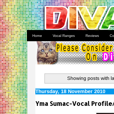
Home
Vocal Ranges
Reviews
Co
Showing posts with l
Thursday, 18 November 2010
Yma Sumac-Vocal Profile