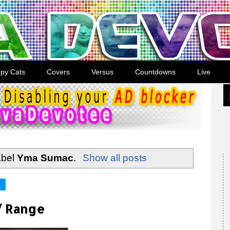
py Cats
Covers
Versus
Countdowns
Live
abel
Yma Sumac
.
Show all posts
/ Range