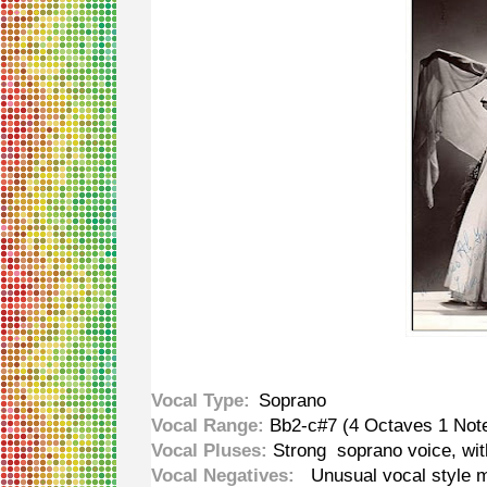
Vocal Type:
Soprano
Vocal Range:
Bb2-c#7 (4 Octaves 1 Note
Vocal Pluses:
Strong soprano voice, wit
Vocal Negatives:
Unusual vocal style ma