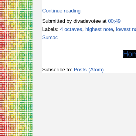
Continue reading
Submitted by
divadevotee
at
00:49
Labels:
4 octaves
,
highest note
,
lowest n
Sumac
Ho
Subscribe to:
Posts (Atom)