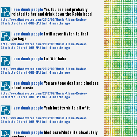
I see dumb people
Yes You are and probably
related to her and drink down the Robin hood
http://www.divadevotee.com/2012/09/Music-Album-Review-
Charlotte-Church-ONE-EP.html
·
4 months ago
I see dumb people
I will never listen to that
garbage
http://www.divadevotee.com/2012/09/Music-Album-Review-
Charlotte-Church-ONE-EP.html
·
4 months ago
I see dumb people
Lol Wtf haha
http://www.divadevotee.com/2012/09/Music-Album-Review-
Charlotte-Church-ONE-EP.html
·
4 months ago
I see dumb people
You are tone deaf and clueless
about music
http://www.divadevotee.com/2012/09/Music-Album-Review-
Charlotte-Church-ONE-EP.html
·
4 months ago
I see dumb people
Yeah but its shite all of it
http://www.divadevotee.com/2012/09/Music-Album-Review-
Charlotte-Church-ONE-EP.html
·
4 months ago
I see dumb people
Mediocre?dude its absolutely
garbage