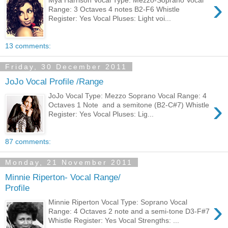
›
Mýa Harrison Vocal Type: Mezzo-Soprano Vocal
Range: 3 Octaves 4 notes B2-F6 Whistle
Register: Yes Vocal Pluses: Light voi...
13 comments:
Friday, 30 December 2011
JoJo Vocal Profile /Range
JoJo Vocal Type: Mezzo Soprano Vocal Range: 4
›
Octaves 1 Note and a semitone (B2-C#7) Whistle
Register: Yes Vocal Pluses: Lig...
87 comments:
Monday, 21 November 2011
Minnie Riperton- Vocal Range/
Profile
›
Minnie Riperton Vocal Type: Soprano Vocal
Range: 4 Octaves 2 note and a semi-tone D3-F#7
Whistle Register: Yes Vocal Strengths: ...