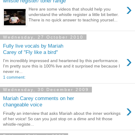
whistle register/ tone/ range
›
Here are some videos that should help you
understand the whistle register a little bit better.
There is no quick answer to teaching yoursel...
Wednesday, 27 October 2010
Fully live vocals by Mariah
Carey of "Fly like a bird"
›
I'm incredibly impressed and heartened by this performance.
I'm pretty sure this is 100% live and it surprised me because I
never re...
1 comment:
Wednesday, 30 December 2009
Mariah Carey comments on her
›
changeable voice
Finally an interview that asks Mariah about the inner workings
of her voice! So can you just stop on a dime and hit those
whistle-registe...