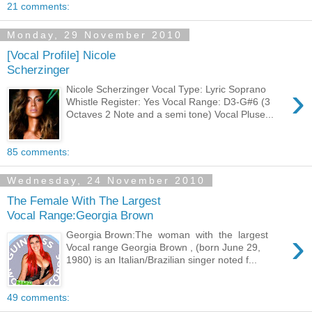
21 comments:
Monday, 29 November 2010
[Vocal Profile] Nicole
Scherzinger
›
Nicole Scherzinger Vocal Type: Lyric Soprano
Whistle Register: Yes Vocal Range: D3-G#6 (3
Octaves 2 Note and a semi tone) Vocal Pluse...
85 comments:
Wednesday, 24 November 2010
The Female With The Largest
Vocal Range:Georgia Brown
›
Georgia Brown:The woman with the largest
Vocal range Georgia Brown , (born June 29,
1980) is an Italian/Brazilian singer noted f...
49 comments: