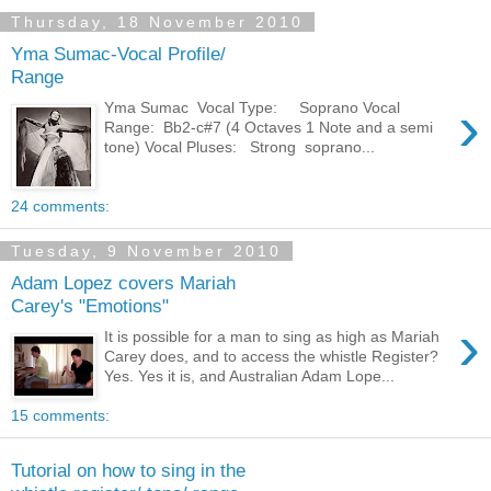
Thursday, 18 November 2010
Yma Sumac-Vocal Profile/
Range
›
Yma Sumac Vocal Type: Soprano Vocal
Range: Bb2-c#7 (4 Octaves 1 Note and a semi
tone) Vocal Pluses: Strong soprano...
24 comments:
Tuesday, 9 November 2010
Adam Lopez covers Mariah
Carey's "Emotions"
›
It is possible for a man to sing as high as Mariah
Carey does, and to access the whistle Register?
Yes. Yes it is, and Australian Adam Lope...
15 comments:
Tutorial on how to sing in the