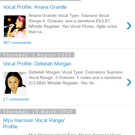
Vocal Profile: Ariana Grande
Ariana Grande Vocal Type: Soprano Vocal
›
Range:4 Octaves and a semitone Eb3-E7
Whistle Register: Yes Vocal Pluses: Agile voice
that ca...
367 comments:
Thursday, 2 August 2012
Vocal Profile: Debelah Morgan
Debelah Morgan Vocal Type: Coloratura Soprano
›
Vocal Range: 3 Octaves 5 notes and a semitone
(C3-Bb6) Whistle Register: Yes Vo...
17 comments:
Thursday, 15 March 2012
Mýa Harrison Vocal Range/
Profile