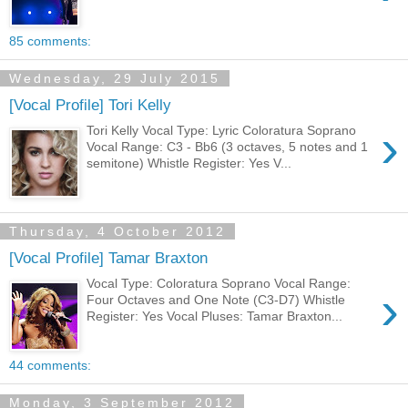
85 comments:
Wednesday, 29 July 2015
[Vocal Profile] Tori Kelly
›
Tori Kelly Vocal Type: Lyric Coloratura Soprano
Vocal Range: C3 - Bb6 (3 octaves, 5 notes and 1
semitone) Whistle Register: Yes V...
Thursday, 4 October 2012
[Vocal Profile] Tamar Braxton
Vocal Type: Coloratura Soprano Vocal Range:
›
Four Octaves and One Note (C3-D7) Whistle
Register: Yes Vocal Pluses: Tamar Braxton...
44 comments:
Monday, 3 September 2012