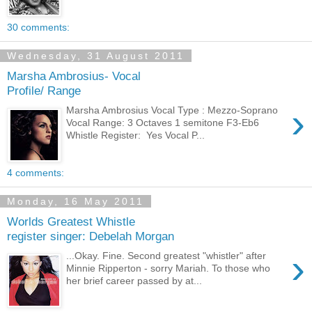
30 comments:
Wednesday, 31 August 2011
Marsha Ambrosius- Vocal
Profile/ Range
›
Marsha Ambrosius Vocal Type : Mezzo-Soprano
Vocal Range: 3 Octaves 1 semitone F3-Eb6
Whistle Register: Yes Vocal P...
4 comments:
Monday, 16 May 2011
Worlds Greatest Whistle
register singer: Debelah Morgan
›
...Okay. Fine. Second greatest "whistler" after
Minnie Ripperton - sorry Mariah. To those who
her brief career passed by at...