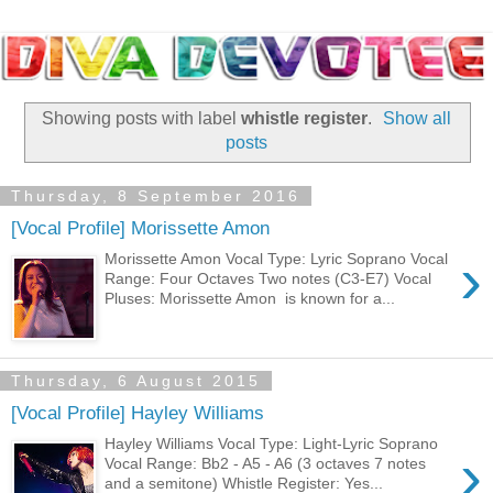
Showing posts with label
whistle register
.
Show all
posts
Thursday, 8 September 2016
[Vocal Profile] Morissette Amon
›
Morissette Amon Vocal Type: Lyric Soprano Vocal
Range: Four Octaves Two notes (C3-E7) Vocal
Pluses: Morissette Amon is known for a...
Thursday, 6 August 2015
[Vocal Profile] Hayley Williams
Hayley Williams Vocal Type: Light-Lyric Soprano
›
Vocal Range: Bb2 - A5 - A6 (3 octaves 7 notes
and a semitone) Whistle Register: Yes...