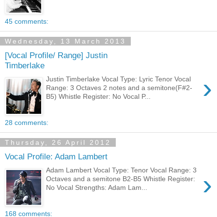
45 comments:
Wednesday, 13 March 2013
[Vocal Profile/ Range] Justin
Timberlake
›
Justin Timberlake Vocal Type: Lyric Tenor Vocal
Range: 3 Octaves 2 notes and a semitone(F#2-
B5) Whistle Register: No Vocal P...
28 comments:
Thursday, 26 April 2012
Vocal Profile: Adam Lambert
Adam Lambert Vocal Type: Tenor Vocal Range: 3
›
Octaves and a semitone B2-B5 Whistle Register:
No Vocal Strengths: Adam Lam...
168 comments: