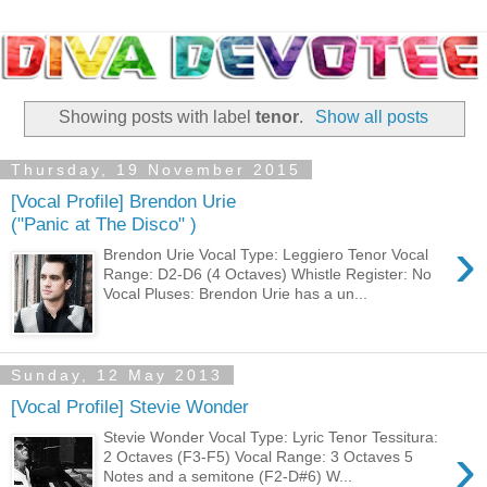
Showing posts with label
tenor
.
Show all posts
Thursday, 19 November 2015
[Vocal Profile] Brendon Urie
("Panic at The Disco" )
›
Brendon Urie Vocal Type: Leggiero Tenor Vocal
Range: D2-D6 (4 Octaves) Whistle Register: No
Vocal Pluses: Brendon Urie has a un...
Sunday, 12 May 2013
[Vocal Profile] Stevie Wonder
Stevie Wonder Vocal Type: Lyric Tenor Tessitura:
›
2 Octaves (F3-F5) Vocal Range: 3 Octaves 5
Notes and a semitone (F2-D#6) W...