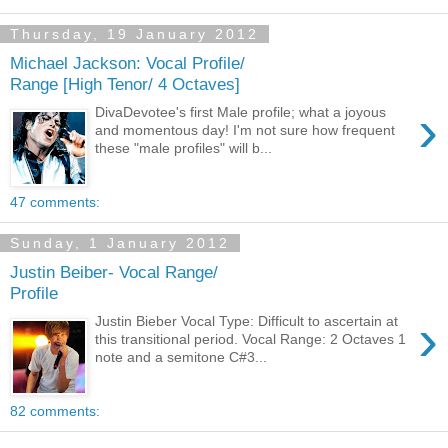
Thursday, 19 January 2012
Michael Jackson: Vocal Profile/
Range [High Tenor/ 4 Octaves]
›
DivaDevotee's first Male profile; what a joyous
and momentous day! I'm not sure how frequent
these "male profiles" will b...
47 comments:
Sunday, 1 January 2012
Justin Beiber- Vocal Range/
Profile
›
Justin Bieber Vocal Type: Difficult to ascertain at
this transitional period. Vocal Range: 2 Octaves 1
note and a semitone C#3...
82 comments: