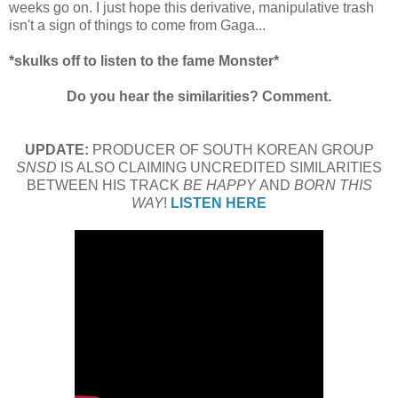
weeks go on. I just hope this derivative, manipulative trash
isn't a sign of things to come from Gaga...
*skulks off to listen to the fame Monster*
Do you hear the similarities? Comment.
UPDATE:
PRODUCER OF SOUTH KOREAN GROUP
SNSD
IS ALSO CLAIMING UNCREDITED SIMILARITIES
BETWEEN HIS TRACK
BE HAPPY
AND
BORN THIS
WAY
!
LISTEN HERE