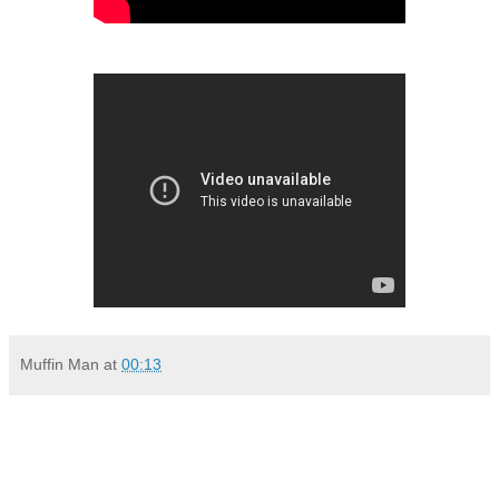
Muffin Man
at
00:13