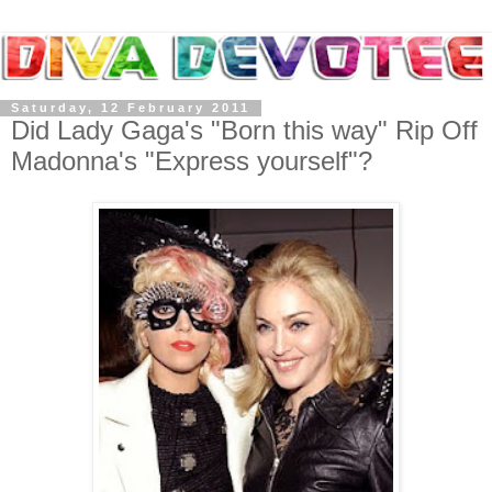
Saturday, 12 February 2011
Did Lady Gaga's "Born this way" Rip Off
Madonna's "Express yourself"?