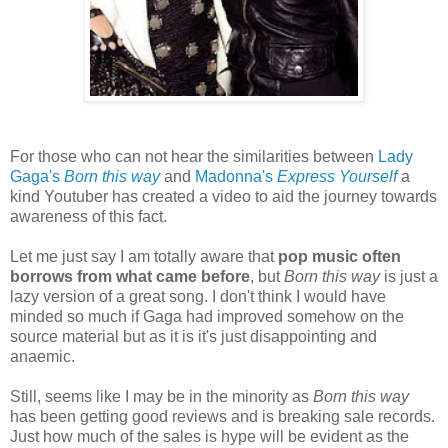
For those who can not hear the
similarities between
Lady
Gaga's
Born this way
and
Madonna's
Express Yourself
a
kind Youtuber has created a video to aid the journey towards
awareness of this fact.
Let me just say I am totally aware that
pop music often
borrows from what came before
, but
Born this way
is just a
lazy version of a great song. I don't think I would have
minded so much if Gaga had improved somehow on the
source material but as it is it's just disappointing and
anaemic.
Still, seems like I may be in the minority as
Born this way
has been getting good reviews and is breaking sale records.
Just how much of the sales is hype will be evident as the