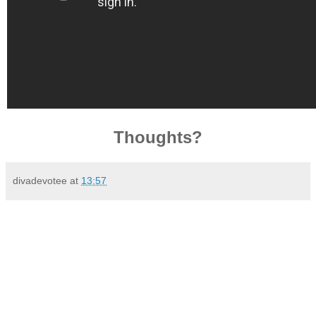
Thoughts?
divadevotee
at
13:57