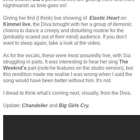
nightmarish as time goes on!
Giving her first (I think) live showing of
Elastic Heart
on
Kimmel live
, the Diva brought with her a group of demonic
clowns to dance a creepy and disturbing routine for the
(probably scared out of their mind) audience. If you don't
want to sleep again, take a look at the video.
As for the vocals, these were most assuredly live, with Sia
struggling in parts. It
was
interesting to hear her sing
The
Weeknd's
part (note:he features on the studio version), but
this rendition made me realise I was wrong when I said the
song would have been better without him. It's not.
I dread to think what's coming next, visually, from the Diva.
Update:
Chandelier
and
Big Girls Cry.