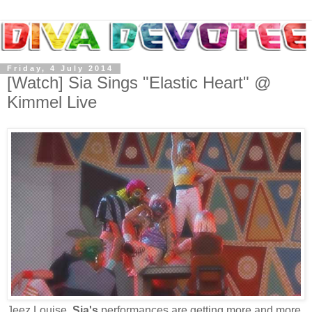
Friday, 4 July 2014
[Watch] Sia Sings "Elastic Heart" @
Kimmel Live
Jeez Louise,
Sia's
performances are getting more and more