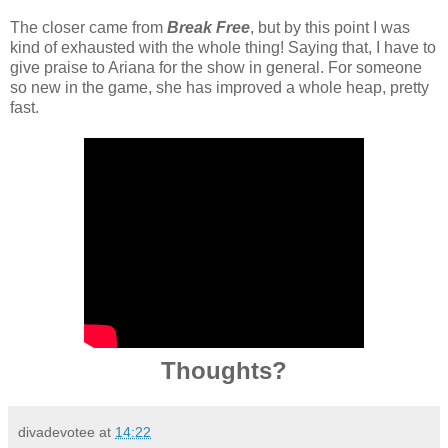
The closer came from
Break Free
, but by this point I was
kind of exhausted with the whole thing! Saying that, I have to
give praise to Ariana for the show in general. For someone
so new in the game, she has improved a whole heap, pretty
fast.
Thoughts?
divadevotee
at
14:22