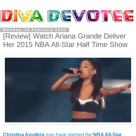
Monday, 16 February 2015
[Review] Watch Ariana Grande Deliver
Her 2015 NBA All-Star Half Time Show
Christina Aguilera
may have opened the
NBA All-Star