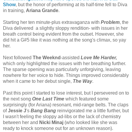
Show
, but the honor of performing at its half-time fell to Diva
in training,
Ariana Grande
.
Starting her ten minute-plus extravaganza with
Problem
, the
Diva delivered a slightly sloppy rendition- with issues in her
breath control being evident from the outset. However, she
did hit a G#5 like it was nothing at the song's climax, so yay
her.
Next followed
The Weeknd
-assisted
Love Me Harder,
which only highlighted the issues with her breathing further.
The sparse opening was particularly unforgiving, leaving
nowhere for her voice to hide. Things improved considerably
when it came to her debut single,
The Way
.
Past this point I started to lose interest, but I persevered on to
the next song
One Last Time
which featured some
surprisingly (for Ariana) resonant, mid-range belts. The claps
of
Jessie J
's
Bang Bang
reinvigorated me a little further, but
I wasn't feeling the sloppy ad-libs or the lack of chemistry
between her and
Nicki Minaj
(who looked like she was
ready to knock someone out for an unknown reason).