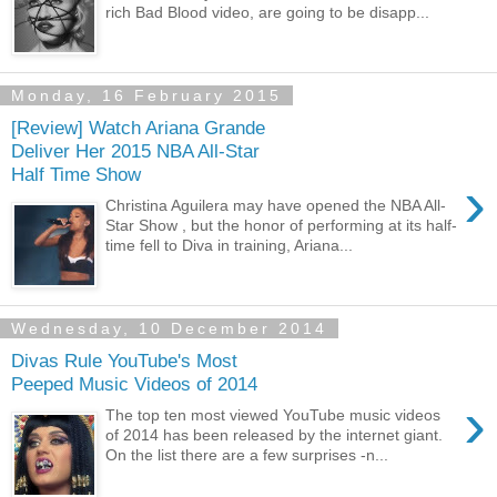
rich Bad Blood video, are going to be disapp...
Monday, 16 February 2015
[Review] Watch Ariana Grande
Deliver Her 2015 NBA All-Star
Half Time Show
›
Christina Aguilera may have opened the NBA All-
Star Show , but the honor of performing at its half-
time fell to Diva in training, Ariana...
Wednesday, 10 December 2014
Divas Rule YouTube's Most
Peeped Music Videos of 2014
›
The top ten most viewed YouTube music videos
of 2014 has been released by the internet giant.
On the list there are a few surprises -n...