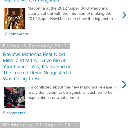
›
Madonna at the 2012 Super Bowl Madonna
clearly set out with the intention of making the
2012 Super Bowl half-time show the biggest th...
16 comments:
Friday, 3 February 2012
Review: Madonna Feat Nicki
Minaj and M.I.A. "Give Me All
Your Luvin'". Yes, It's as Bad As
The Leaked Demo Suggested It
›
Was Going To Be
I'm conflicted about the new Madonna release. I
really don't want to be ageist, or push on to her
expectations of what someo...
9 comments:
Wednesday, 31 August 2011