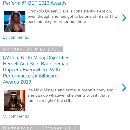
Perform @ BET 2013 Awards
›
Crunk&B Queen Ciara is consistently slept on,
even though she has got to be one of- if not THE-
best female performer out there...
15 comments:
Monday, 20 May 2013
[Watch] Nicki Minaj Objectifies
Herself And Sets Back Female
Rappers Everywhere With
Performance @ Billboard
›
Awards 2013
It's Nicki Minaj's and some surgeon's body and
she can do whatever she wants with it, that's
feminism right? But still...
59 comments:
Wednesday, 3 October 2012