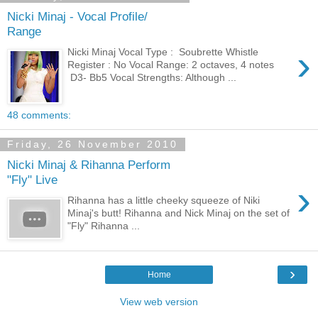
Nicki Minaj - Vocal Profile/
Range
›
Nicki Minaj Vocal Type : Soubrette Whistle
Register : No Vocal Range: 2 octaves, 4 notes
D3- Bb5 Vocal Strengths: Although ...
48 comments:
Friday, 26 November 2010
Nicki Minaj & Rihanna Perform
"Fly" Live
›
Rihanna has a little cheeky squeeze of Niki
Minaj's butt! Rihanna and Nick Minaj on the set of
"Fly" Rihanna ...
›
Home
View web version