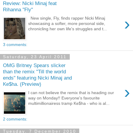
Review: Nicki Minaj feat
Rihanna "Fly"
›
New single, Fly, finds rapper Nicki Minaj
showcasing a softer, more personal side,
chronicling her own life's struggles and t...
3 comments:
Saturday, 23 April 2011
OMG Britney Spears slicker
than the remix "Till the world
ends" featuring Nicki Minaj and
Ke$ha. (Preview)
›
I can not believe the remix that is heading our
way on Monday!! Everyone's favourite
multimillionairess tramp Ke$ha - who is al...
2 comments:
Tuesday, 7 December 2010