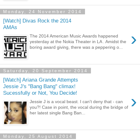
Monday, 24 November 2014
[Watch] Divas Rock the 2014
AMAs
›
The 2014 American Music Awards happened
yesterday at the Nokia Theater in LA . Amidst the
boring award giving, there was a peppering o...
Saturday, 20 September 2014
[Watch] Ariana Grande Attempts
Jessie J's "Bang Bang" climax!
Sucessfully or Not, You Decide!
›
Jessie J is a vocal beast. I can't deny that - can
you?! Case in point, the vocal during the bridge of
her latest single Bang Ban...
Monday, 25 August 2014