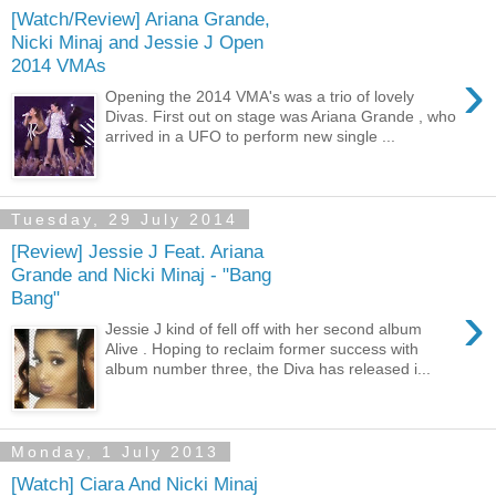
[Watch/Review] Ariana Grande,
Nicki Minaj and Jessie J Open
2014 VMAs
›
Opening the 2014 VMA's was a trio of lovely
Divas. First out on stage was Ariana Grande , who
arrived in a UFO to perform new single ...
Tuesday, 29 July 2014
[Review] Jessie J Feat. Ariana
Grande and Nicki Minaj - "Bang
Bang"
›
Jessie J kind of fell off with her second album
Alive . Hoping to reclaim former success with
album number three, the Diva has released i...
Monday, 1 July 2013
[Watch] Ciara And Nicki Minaj