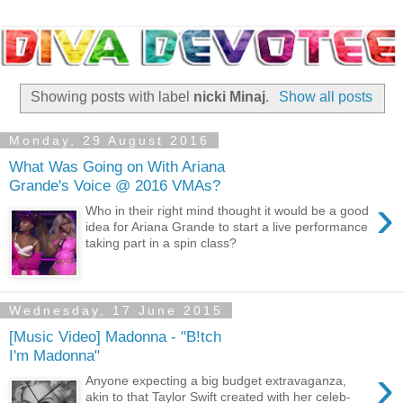
Showing posts with label
nicki Minaj
.
Show all posts
Monday, 29 August 2016
What Was Going on With Ariana
Grande's Voice @ 2016 VMAs?
›
Who in their right mind thought it would be a good
idea for Ariana Grande to start a live performance
taking part in a spin class?
Wednesday, 17 June 2015
[Music Video] Madonna - "B!tch
I'm Madonna"
›
Anyone expecting a big budget extravaganza,
akin to that Taylor Swift created with her celeb-