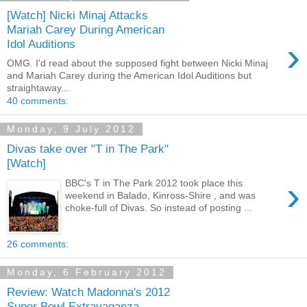
[Watch] Nicki Minaj Attacks
Mariah Carey During American
›
Idol Auditions
OMG. I'd read about the supposed fight between Nicki Minaj
and Mariah Carey during the American Idol Auditions but
straightaway...
40 comments:
Monday, 9 July 2012
Divas take over "T in The Park"
[Watch]
›
BBC's T in The Park 2012 took place this
weekend in Balado, Kinross-Shire , and was
choke-full of Divas. So instead of posting ...
26 comments:
Monday, 6 February 2012
Review: Watch Madonna's 2012
Super Bowl Extravaganza