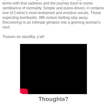
terms with that sadness and the journey back to some
semblance of normality. Simple and piano-driven, it contains
one of Celine's most restrained and emotive vocals. Those
expecting bombastic, fifth octave belting stay away.
Recovering
is an intimate glimpse into a grieving woman's
soul.
Tissues on standby, y'all!
Thoughts?