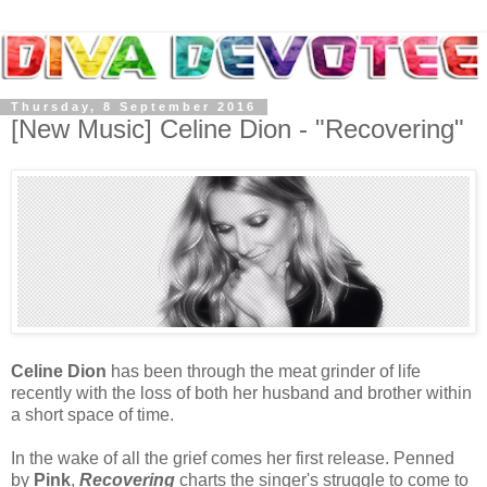
Thursday, 8 September 2016
[New Music] Celine Dion - "Recovering"
Celine Dion
has been through the meat grinder of life
recently with the loss of both her husband and brother within
a short space of time.
In the wake of all the grief comes her first release. Penned
by
Pink
,
Recovering
charts the singer's struggle to come to