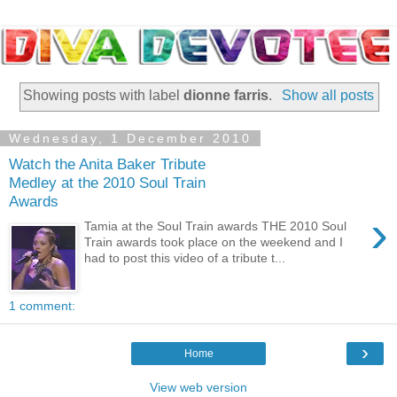
Showing posts with label
dionne farris
.
Show all posts
Wednesday, 1 December 2010
Watch the Anita Baker Tribute
Medley at the 2010 Soul Train
Awards
›
Tamia at the Soul Train awards THE 2010 Soul
Train awards took place on the weekend and I
had to post this video of a tribute t...
1 comment:
›
Home
View web version