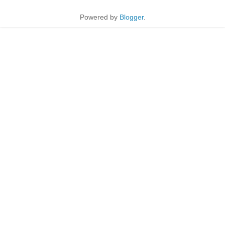
Powered by
Blogger
.