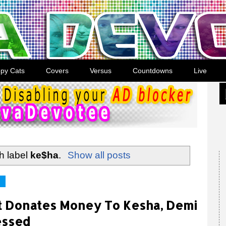
py Cats
Covers
Versus
Countdowns
Live
h label
ke$ha
.
Show all posts
ft Donates Money To Kesha, Demi
essed