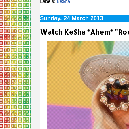
Labels:
ke$ha
Sunday, 24 March 2013
Watch Ke$ha *Ahem* "Roc