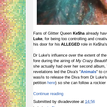
Fans of Glitter Queen
Ke$ha
already have
Luke
, for being too controlling and creati
his door for his
ALLEGED
role in Ke$ha's
Dr Luke's influence over the extent of th
fore during the airing of
My Crazy Beautifu
she actually had over her second album,
revelations led the Diva's "
Animals
" to 
was/is to release the Diva from Dr Luke'
petition
here
) so she can follow a rocki
Continue reading
Submitted by
divadevotee
at
14:56