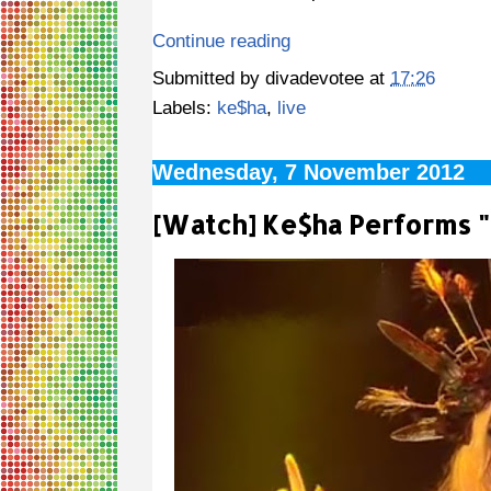
Continue reading
Submitted by
divadevotee
at
17:26
Labels:
ke$ha
,
live
Wednesday, 7 November 2012
[Watch] Ke$ha Performs 