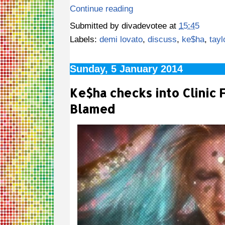
Continue reading
Submitted by
divadevotee
at
15:45
Labels:
demi lovato
,
discuss
,
ke$ha
,
tayl
Sunday, 5 January 2014
Ke$ha checks into Clinic 
Blamed